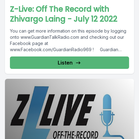
Z-Live: Off The Record with
Zhivargo Laing - July 12 2022
You can get more information on this episode by logging
onto www.GuardianTalkRadio.com and checking out our
Facebook page at
www.Facebook.com/GuardianRadio969 ! Guardian
Radio providing...
Listen