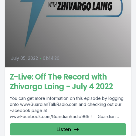
July 05, 2022
•
01:44:20
Z-Live: Off The Record with
Zhivargo Laing - July 4 2022
You can get more information on this episode by logging
onto www.GuardianTalkRadio.com and checking out our
Facebook page at
www.Facebook.com/GuardianRadio969 ! Guardian
Radio providing...
Listen