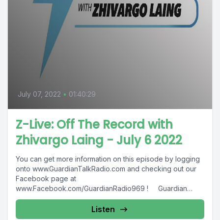
July 07, 2022
•
01:40:29
Z-Live: Off The Record with
Zhivargo Laing - July 6 2022
You can get more information on this episode by logging
onto www.GuardianTalkRadio.com and checking out our
Facebook page at
www.Facebook.com/GuardianRadio969 ! Guardian
Radio providing...
Listen