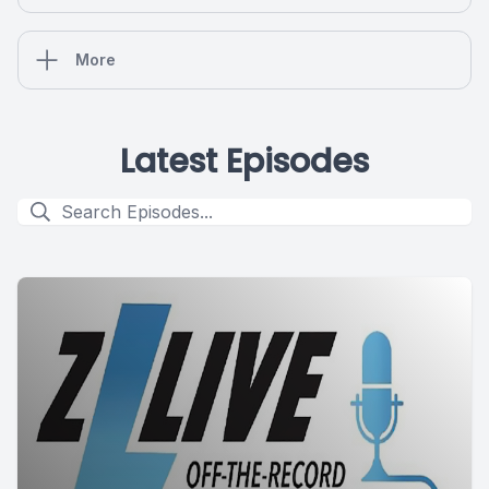
More
Latest Episodes