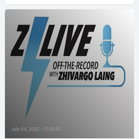
July 04, 2022
•
01:43:42