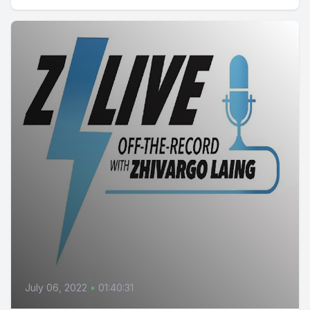
July 06, 2022
•
01:40:31