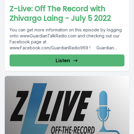
Z-Live: Off The Record with
Zhivargo Laing - July 5 2022
You can get more information on this episode by logging
onto www.GuardianTalkRadio.com and checking out our
Facebook page at
www.Facebook.com/GuardianRadio969 ! Guardian
Radio providing...
Listen