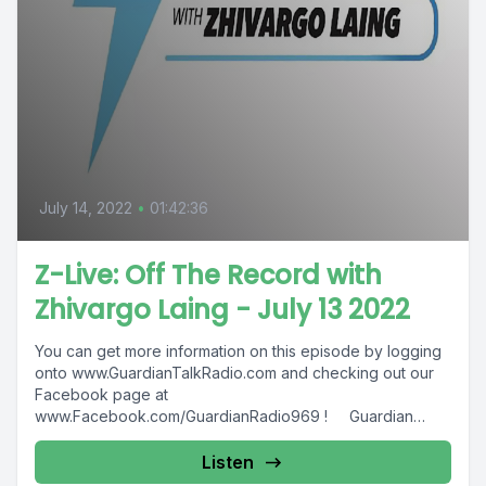
July 14, 2022
•
01:42:36
Z-Live: Off The Record with
Zhivargo Laing - July 13 2022
You can get more information on this episode by logging
onto www.GuardianTalkRadio.com and checking out our
Facebook page at
www.Facebook.com/GuardianRadio969 ! Guardian
Radio providing...
Listen