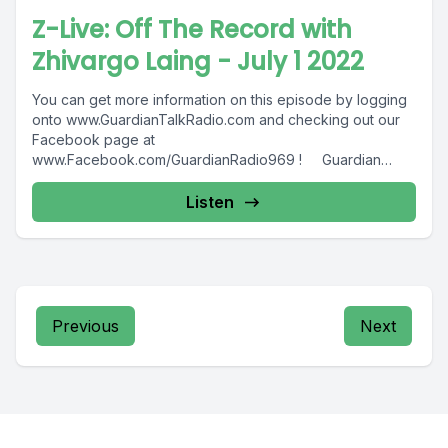
Z-Live: Off The Record with
Zhivargo Laing - July 1 2022
You can get more information on this episode by logging
onto www.GuardianTalkRadio.com and checking out our
Facebook page at
www.Facebook.com/GuardianRadio969 ! Guardian
Radio providing...
Listen
Previous
Next