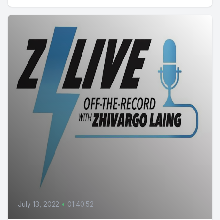
July 13, 2022
•
01:40:52