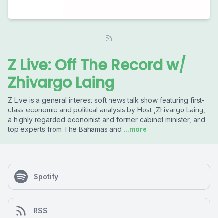
Z Live: Off The Record w/
Zhivargo Laing
Z Live is a general interest soft news talk show featuring first-
class economic and political analysis by Host ,Zhivargo Laing,
a highly regarded economist and former cabinet minister, and
top experts from The Bahamas and
...more
Spotify
RSS