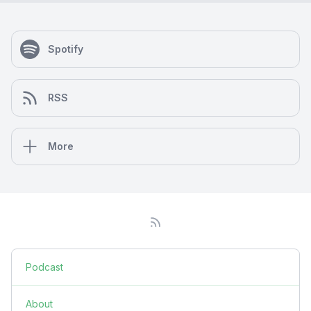
Spotify
RSS
More
Podcast
About