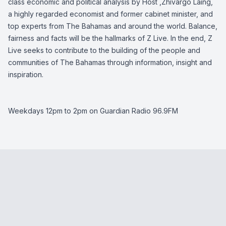
class economic and political analysis by Host ,Zhivargo Laing,
a highly regarded economist and former cabinet minister, and
top experts from The Bahamas and around the world. Balance,
fairness and facts will be the hallmarks of Z Live. In the end, Z
Live seeks to contribute to the building of the people and
communities of The Bahamas through information, insight and
inspiration.
Weekdays 12pm to 2pm on Guardian Radio 96.9FM