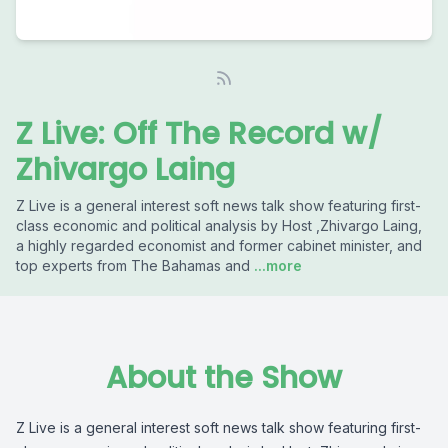
Z Live: Off The Record w/
Zhivargo Laing
Z Live is a general interest soft news talk show featuring first-
class economic and political analysis by Host ,Zhivargo Laing,
a highly regarded economist and former cabinet minister, and
top experts from The Bahamas and
...more
About the Show
Z Live is a general interest soft news talk show featuring first-