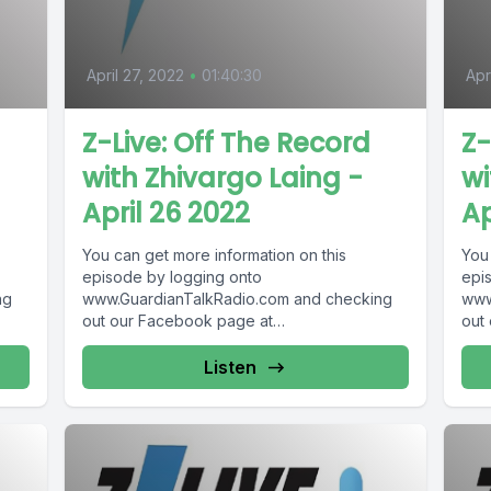
April 27, 2022
•
01:40:30
Apr
Z-Live: Off The Record
Z-
with Zhivargo Laing -
wi
April 26 2022
Ap
You can get more information on this
You
episode by logging onto
epi
ng
www.GuardianTalkRadio.com and checking
www
out our Facebook page at
out
 !
www.Facebook.com/GuardianRadio969 !
www
Guardian Radio providing...
Guar
Listen