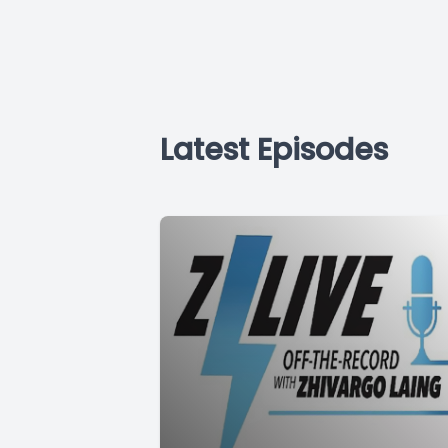
Latest Episodes