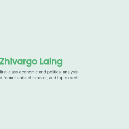
 Zhivargo Laing
first-class economic and political analysis
d former cabinet minister, and top experts