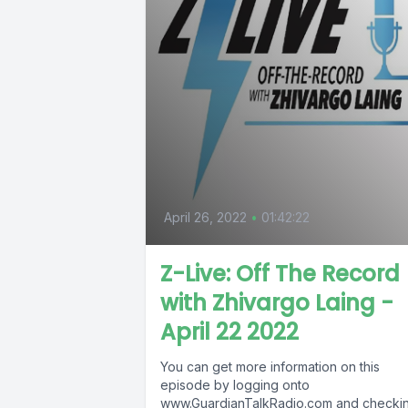
April 26, 2022
•
01:42:22
Z-Live: Off The Record
with Zhivargo Laing -
April 22 2022
You can get more information on this
episode by logging onto
www.GuardianTalkRadio.com and checki