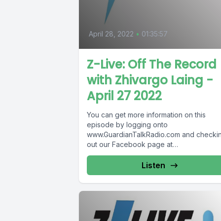
April 28, 2022
•
01:35:57
Z-Live: Off The Record
with Zhivargo Laing -
April 27 2022
You can get more information on this
episode by logging onto
www.GuardianTalkRadio.com and checki
out our Facebook page at
www.Facebook.com/GuardianRadio969
Guardian Radio providing...
Listen