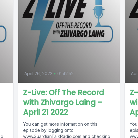
April 26, 2022
•
01:42:52
Apr
Z-Live: Off The Record
Z-
with Zhivargo Laing -
wi
April 21 2022
Ap
You can get more information on this
You
episode by logging onto
epi
ng
www.GuardianTalkRadio.com and checking
www