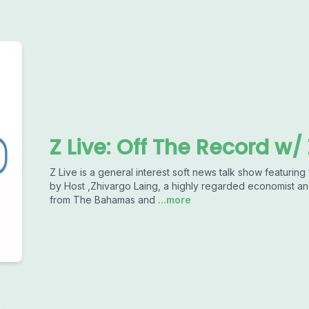
Z Live: Off The Record w/
Z Live is a general interest soft news talk show featuring 
by Host ,Zhivargo Laing, a highly regarded economist an
from The Bahamas and
...more