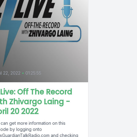
il 22, 2022
•
01:25:55
Live: Off The Record
th Zhivargo Laing -
ril 20 2022
 can get more information on this
sode by logging onto
.GuardianTalkRadio.com and checking