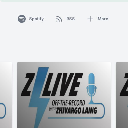
Spotify
RSS
More