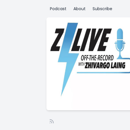
Podcast
About
Subscribe