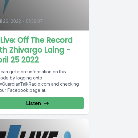
il 26, 2022
•
01:39:07
Live: Off The Record
th Zhivargo Laing -
ril 25 2022
 can get more information on this
sode by logging onto
.GuardianTalkRadio.com and checking
 our Facebook page at
.Facebook.com/GuardianRadio969 !
dian Radio providing...
Listen