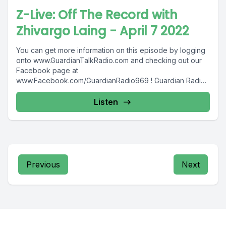
Z-Live: Off The Record with
Zhivargo Laing - April 7 2022
You can get more information on this episode by logging
onto www.GuardianTalkRadio.com and checking out our
Facebook page at
www.Facebook.com/GuardianRadio969 ! Guardian Radio
providing...
Listen
Previous
Next