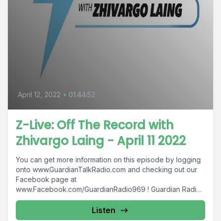
April 12, 2022
•
01:44:52
Z-Live: Off The Record with
Zhivargo Laing - April 11 2022
You can get more information on this episode by logging
onto www.GuardianTalkRadio.com and checking out our
Facebook page at
www.Facebook.com/GuardianRadio969 ! Guardian Radio
providing...
Listen