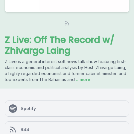
Z Live: Off The Record w/
Zhivargo Laing
Z Live is a general interest soft news talk show featuring first-
class economic and political analysis by Host ,Zhivargo Laing,
a highly regarded economist and former cabinet minister, and
top experts from The Bahamas and
...more
Spotify
RSS