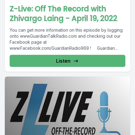
Z-Live: Off The Record with
Zhivargo Laing - April 19, 2022
You can get more information on this episode by logging
onto www.GuardianTalkRadio.com and checking out our
Facebook page at
www.Facebook.com/GuardianRadio969 ! Guardian
Radio providing...
Listen