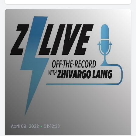
April 08, 2022
•
01:42:33