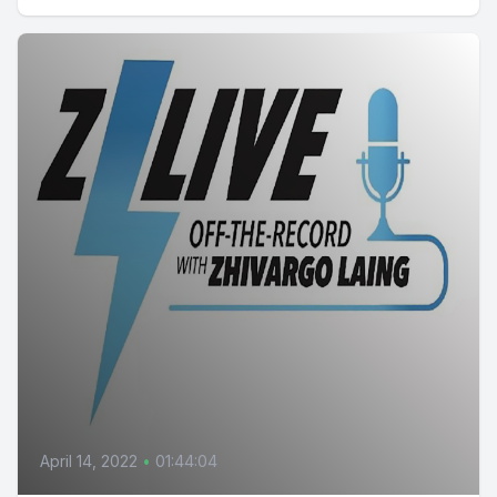
April 14, 2022
•
01:44:04