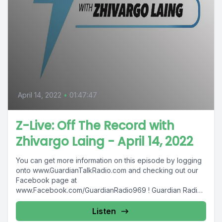
April 14, 2022
•
01:47:47
Z-Live: Off The Record with
Zhivargo Laing - April 14, 2022
You can get more information on this episode by logging
onto www.GuardianTalkRadio.com and checking out our
Facebook page at
www.Facebook.com/GuardianRadio969 ! Guardian Radio
providing...
Listen