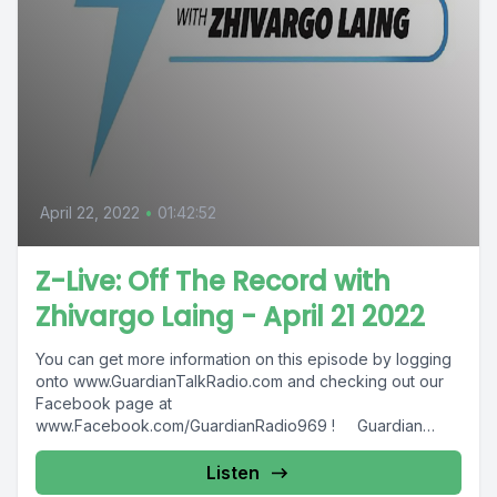
April 22, 2022
•
01:42:52
Z-Live: Off The Record with
Zhivargo Laing - April 21 2022
You can get more information on this episode by logging
onto www.GuardianTalkRadio.com and checking out our
Facebook page at
www.Facebook.com/GuardianRadio969 ! Guardian
Radio providing...
Listen