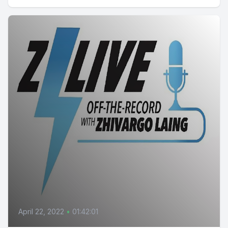
April 22, 2022
•
01:42:01