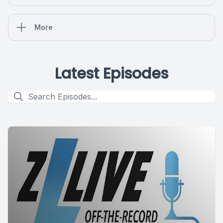
More
Latest Episodes