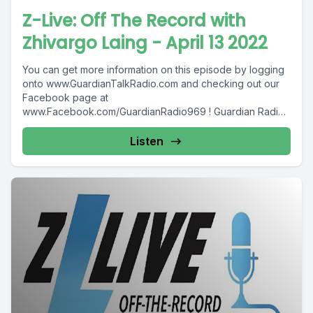
Z-Live: Off The Record with
Zhivargo Laing - April 13 2022
You can get more information on this episode by logging
onto www.GuardianTalkRadio.com and checking out our
Facebook page at
www.Facebook.com/GuardianRadio969 ! Guardian Radio
providing...
Listen