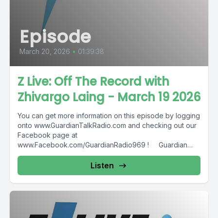
Episode
March 20, 2026
•
01:39:38
Z Live: Off The Record with
Zhivargo Laing - March 19 2026
You can get more information on this episode by logging
onto www.GuardianTalkRadio.com and checking out our
Facebook page at
www.Facebook.com/GuardianRadio969 ! Guardian
Radio providing...
Listen