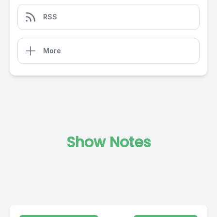
RSS
More
Show Notes