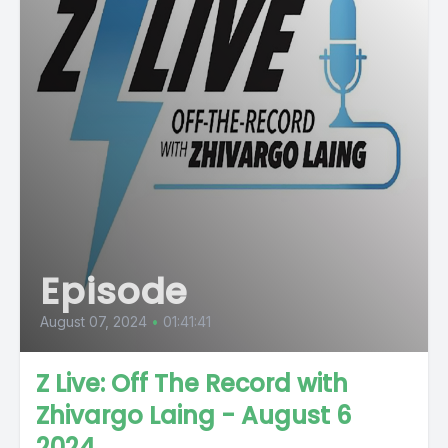
Episode
August 07, 2024
•
01:41:41
Z Live: Off The Record with
Zhivargo Laing - August 6
2024