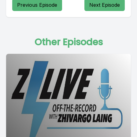
Previous Episode
Next Episode
Other Episodes