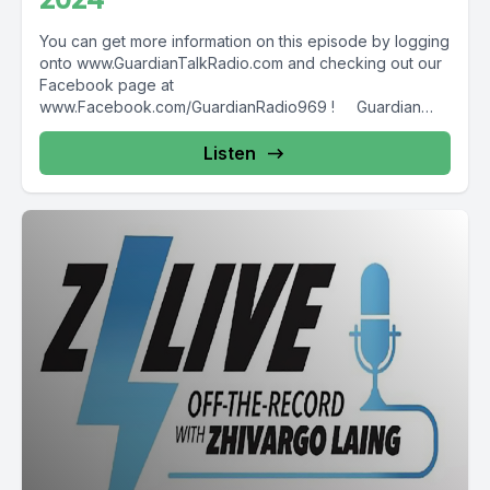
You can get more information on this episode by logging
onto www.GuardianTalkRadio.com and checking out our
Facebook page at
www.Facebook.com/GuardianRadio969 ! Guardian
Radio providing...
Listen