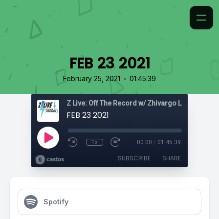
FEB 23 2021
•
February 25, 2021
01:45:39
Z Live: Off The Record w/ Zhivargo Laing
FEB 23 2021
1x
00:00
/
01:45:39
SUBSCRIBE
SHARE
Spotify