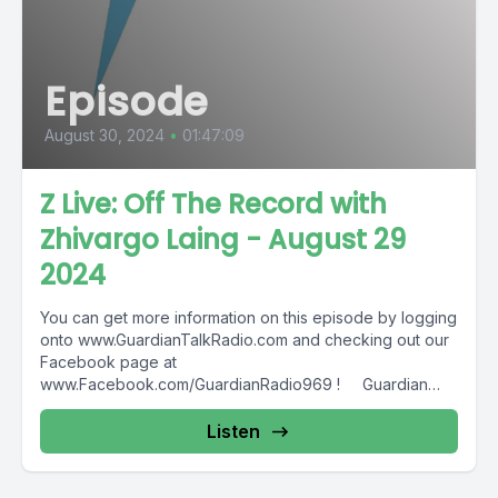
Episode
August 30, 2024
•
01:47:09
Z Live: Off The Record with
Zhivargo Laing - August 29
2024
You can get more information on this episode by logging
onto www.GuardianTalkRadio.com and checking out our
Facebook page at
www.Facebook.com/GuardianRadio969 ! Guardian
Radio providing...
Listen