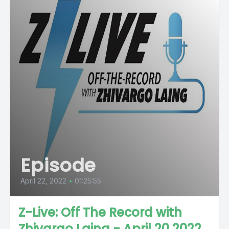
Episode
April 22, 2022
•
01:25:55
Z-Live: Off The Record with
Zhivargo Laing - April 20 2022