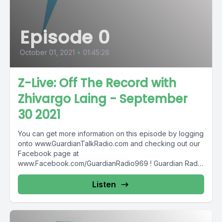
Episode 0
October 01, 2021
•
01:45:28
Z-Live: Off The Record with
Zhivargo Laing - September
30 2021
You can get more information on this episode by logging
onto www.GuardianTalkRadio.com and checking out our
Facebook page at
www.Facebook.com/GuardianRadio969 ! Guardian Radio
providing...
Listen