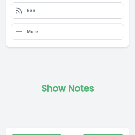
RSS
More
Show Notes