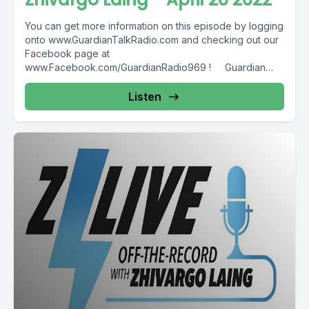
You can get more information on this episode by logging
onto www.GuardianTalkRadio.com and checking out our
Facebook page at
www.Facebook.com/GuardianRadio969 ! Guardian
Radio providing...
Listen