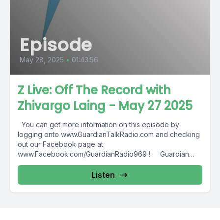
Episode
May 28, 2025
•
01:43:56
Z Live: Off The Record with
Zhivargo Laing - May 27 2025
You can get more information on this episode by
logging onto www.GuardianTalkRadio.com and checking
out our Facebook page at
www.Facebook.com/GuardianRadio969 ! Guardian
Radio providing...
Listen