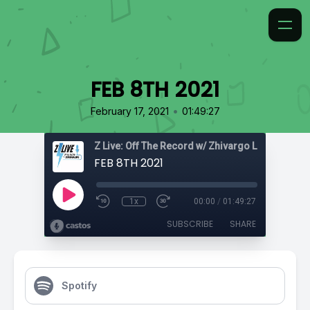
FEB 8TH 2021
•
February 17, 2021
01:49:27
Z Live: Off The Record w/ Zhivargo Laing
FEB 8TH 2021
1x
00:00
/
01:49:27
SUBSCRIBE
SHARE
Spotify