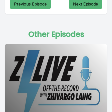
Previous Episode
Next Episode
Other Episodes