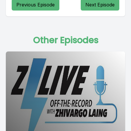
Previous Episode
Next Episode
Other Episodes