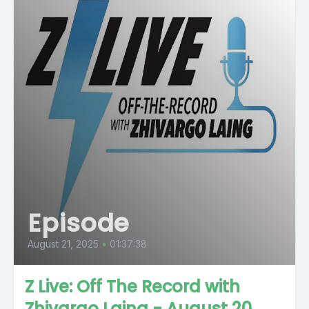
Episode
August 21, 2025
•
01:37:38
Z Live: Off The Record with
Zhivargo Laing - August 20