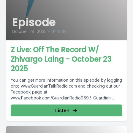
Episode
October 24, 2025
•
01:41:46
Z Live: Off The Record W/
Zhivargo Laing - October 23
2025
You can get more information on this episode by logging
onto www.GuardianTalkRadio.com and checking out our
Facebook page at
www.Facebook.com/GuardianRadio969 ! Guardian
Radio providing...
Listen