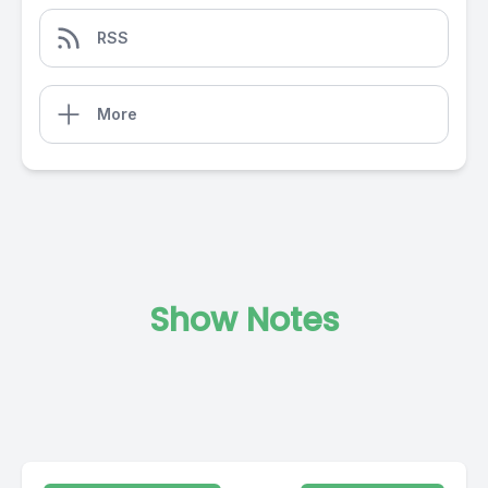
RSS
More
Show Notes