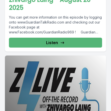
2025
You can get more information on this episode by logging
onto www.GuardianTalkRadio.com and checking out our
Facebook page at
www.Facebook.com/GuardianRadio969 ! Guardian
Radio providing...
Listen