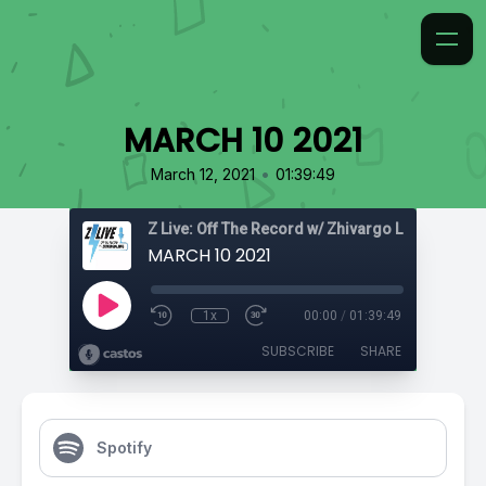
MARCH 10 2021
•
March 12, 2021
01:39:49
Z Live: Off The Record w/ Zhivargo Laing
MARCH 10 2021
1x
00:00
/
01:39:49
SUBSCRIBE
SHARE
Spotify