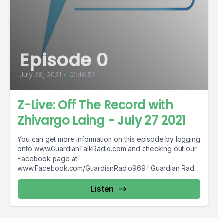
Episode 0
July 28, 2021
•
01:46:52
Z-Live: Off The Record with
Zhivargo Laing - July 27 2021
You can get more information on this episode by logging
onto www.GuardianTalkRadio.com and checking out our
Facebook page at
www.Facebook.com/GuardianRadio969 ! Guardian Radio
providing...
Listen