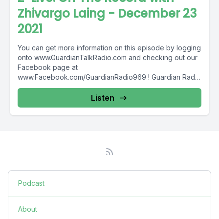
Zhivargo Laing - December 23
2021
You can get more information on this episode by logging
onto www.GuardianTalkRadio.com and checking out our
Facebook page at
www.Facebook.com/GuardianRadio969 ! Guardian Radio
providing...
Listen
Podcast
About