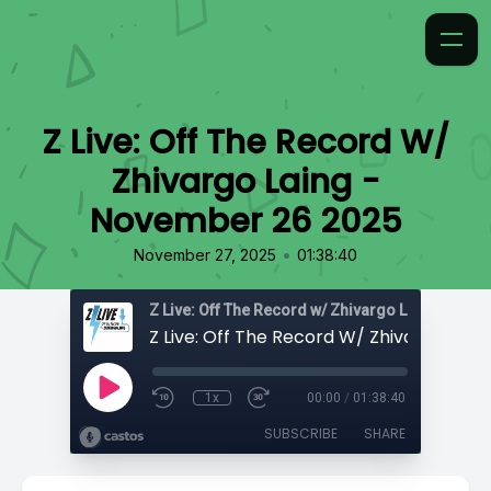
Z Live: Off The Record W/
Zhivargo Laing -
November 26 2025
•
November 27, 2025
01:38:40
Z Live: Off The Record w/ Zhivargo Laing
1x
00:00
/
01:38:40
SUBSCRIBE
SHARE