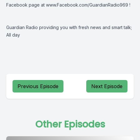
Facebook page at www.Facebook.com/GuardianRadio969 !
Guardian Radio providing you with fresh news and smart talk;
All day
Previous Episode
Next Episode
Other Episodes