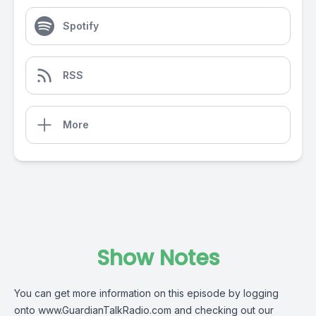
Spotify
RSS
More
Show Notes
You can get more information on this episode by logging
onto www.GuardianTalkRadio.com and checking out our