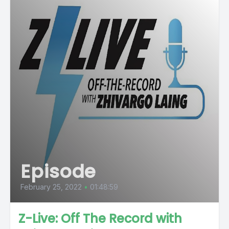
Episode
February 25, 2022
•
01:48:59
Z-Live: Off The Record with