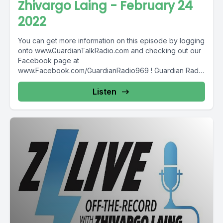
Zhivargo Laing - February 24
2022
You can get more information on this episode by logging
onto www.GuardianTalkRadio.com and checking out our
Facebook page at
www.Facebook.com/GuardianRadio969 ! Guardian Radio
providing...
Listen