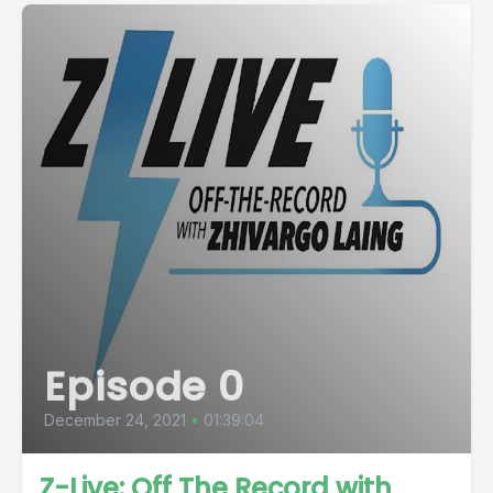
Episode 0
December 24, 2021
•
01:39:04
Z-Live: Off The Record with