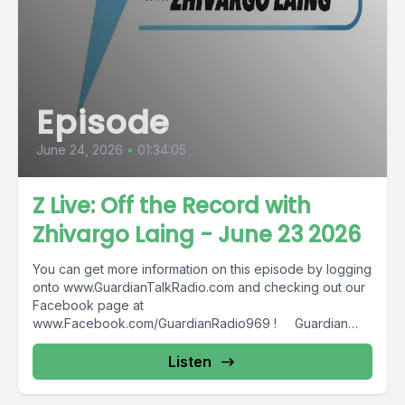
Episode
June 24, 2026
•
01:34:05
Z Live: Off the Record with
Zhivargo Laing - June 23 2026
You can get more information on this episode by logging
onto www.GuardianTalkRadio.com and checking out our
Facebook page at
www.Facebook.com/GuardianRadio969 ! Guardian
Radio providing...
Listen