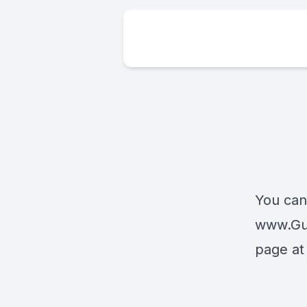
You can
www.Gu
page a