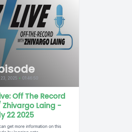
pisode
 23, 2025
•
01:46:50
Live: Off The Record
 Zhivargo Laing -
ly 22 2025
can get more information on this