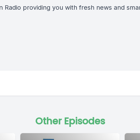
n Radio providing you with fresh news and smart
Other Episodes