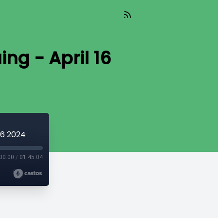
ing - April 16
 16 2024
00:00
/
01:45:04