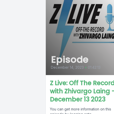
Episode
December 14, 2023
•
01:42:13
Z Live: Off The Recor
with Zhivargo Laing 
December 13 2023
You can get more information on this