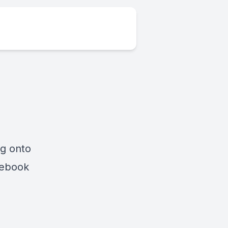
ng onto
cebook