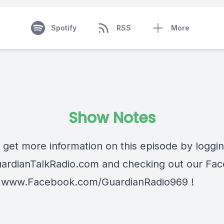
Spotify
RSS
More
Show Notes
 get more information on this episode by loggi
ardianTalkRadio.com
and checking out our Fa
t
www.Facebook.com/GuardianRadio969
!