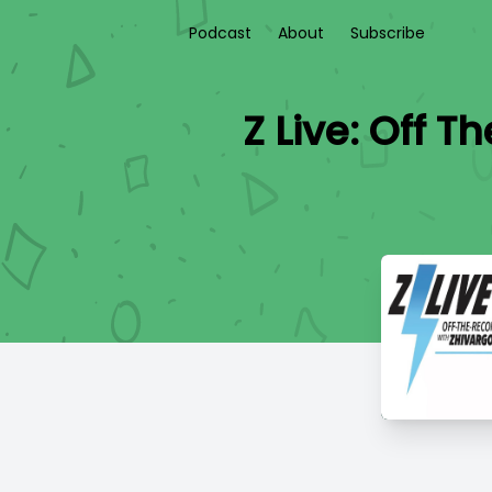
Podcast
About
Subscribe
Z Live: Off T