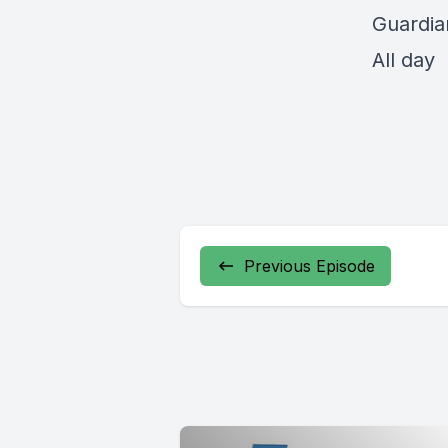
Guardia
All day
Previous Episode