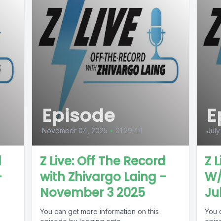
Episode
E
November 04, 2025
•
01:29:44
July
d
Z Live: Off The Record
Z 
-
with Zhivargo Laing -
W/
November 3 2025
Ju
You can get more information on this
You 