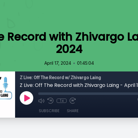
he Record with Zhivargo La
2024
•
April 17, 2024
01:45:04
Z Live: Off The Record w/ Zhivargo Laing
Z Live: Off The Record with Zhivargo Laing - April
1x
SUBSCRIBE
SHARE