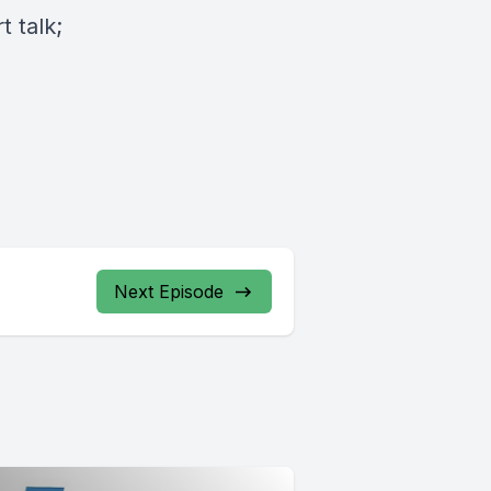
 talk;
Next Episode