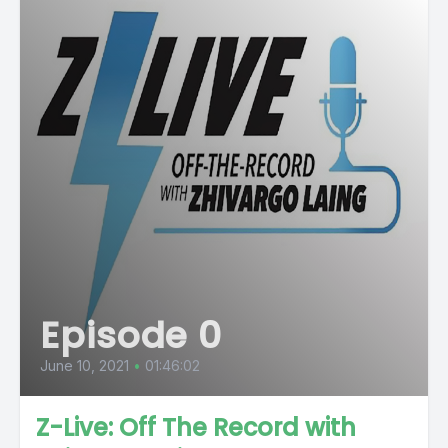
Episode 0
June 10, 2021
•
01:46:02
Z-Live: Off The Record with