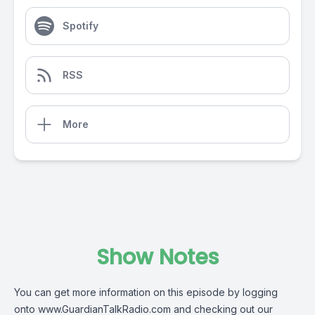
Spotify
RSS
More
Show Notes
You can get more information on this episode by logging
onto
www.GuardianTalkRadio.com
and checking out our