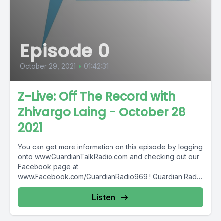
Episode 0
October 29, 2021
•
01:42:31
Z-Live: Off The Record with
Zhivargo Laing - October 28
2021
You can get more information on this episode by logging
onto www.GuardianTalkRadio.com and checking out our
Facebook page at
www.Facebook.com/GuardianRadio969 ! Guardian Radio
providing...
Listen