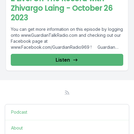
Zhivargo Laing - October 26
2023
You can get more information on this episode by logging
onto www.GuardianTalkRadio.com and checking out our
Facebook page at
www.Facebook.com/GuardianRadio969 ! Guardian
Radio providing...
Listen
Podcast
About