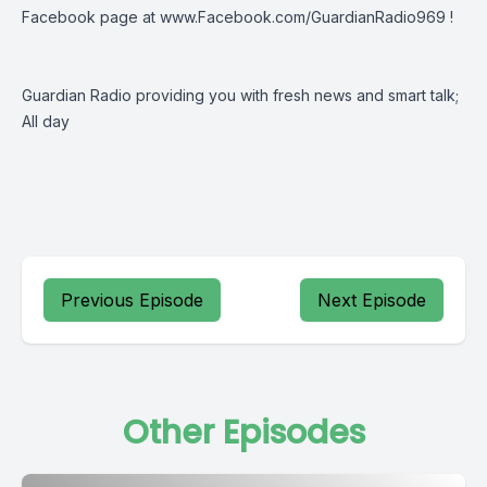
Facebook page at
www.Facebook.com/GuardianRadio969
!
Guardian Radio providing you with fresh news and smart talk;
All day
Previous Episode
Next Episode
Other Episodes