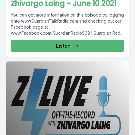
Zhivargo Laing - June 10 2021
You can get more information on this episode by logging
onto www.GuardianTalkRadio.com and checking out our
Facebook page at
www.Facebook.com/GuardianRadio969 ! Guardian Radio
providing...
Listen