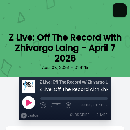
Z Live: Off The Record with
Zhivargo Laing - April 7
2026
•
April 08, 2026
01:41:15
Z Live: Off The Record w/ Zhivargo Laing
1x
00:00
/
01:41:15
SUBSCRIBE
SHARE