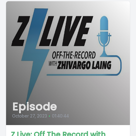
Episode
October 27, 2023
•
01:40:44
Z Live: Off The Record with