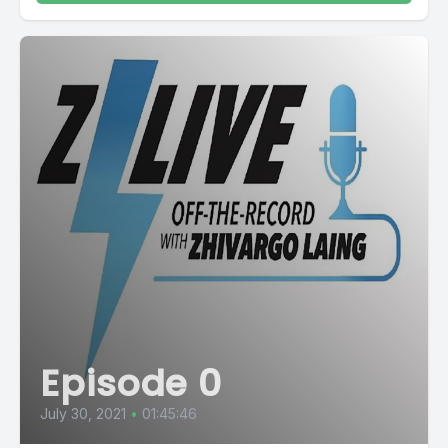
Episode 0
July 30, 2021
•
01:45:46