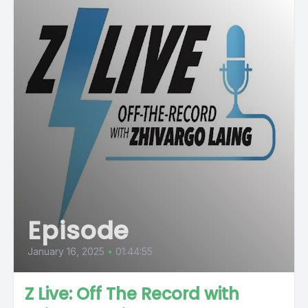
Episode
January 16, 2025
•
01:44:55
Z Live: Off The Record with