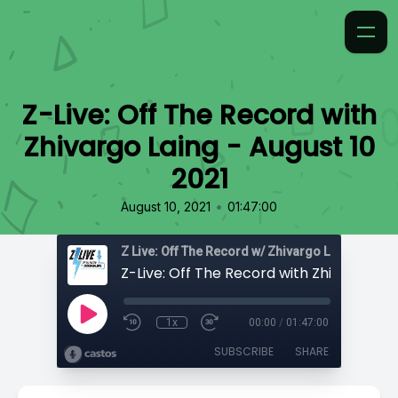
Z-Live: Off The Record with
Zhivargo Laing - August 10
2021
•
August 10, 2021
01:47:00
Z Live: Off The Record w/ Zhivargo Laing
1x
00:00
/
01:47:00
SUBSCRIBE
SHARE