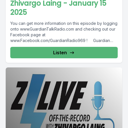
Zhivargo Laing - January 15
2025
You can get more information on this episode by logging
onto www.GuardianTalkRadio.com and checking out our
Facebook page at
www.Facebook.com/GuardianRadio969 ! Guardian
Radio providing...
Listen