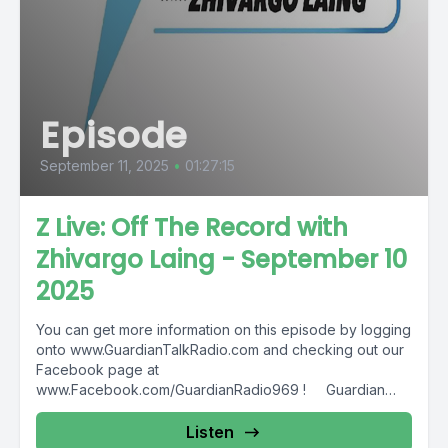
Episode
September 11, 2025
•
01:27:15
Z Live: Off The Record with
Zhivargo Laing - September 10
2025
You can get more information on this episode by logging
onto www.GuardianTalkRadio.com and checking out our
Facebook page at
www.Facebook.com/GuardianRadio969 ! Guardian
Radio providing...
Listen