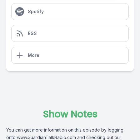
Spotify
RSS
More
Show Notes
You can get more information on this episode by logging
onto
www.GuardianTalkRadio.com
and checking out our