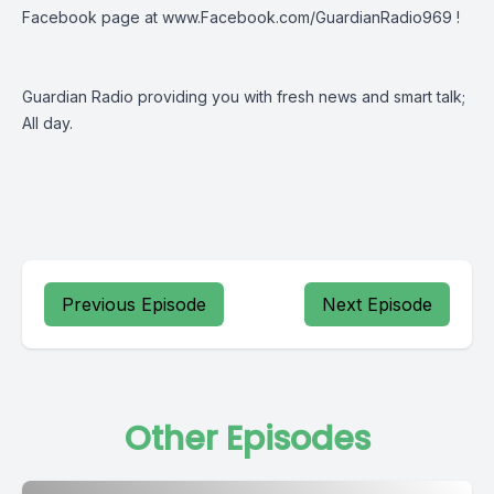
Facebook page at
www.Facebook.com/GuardianRadio969
!
Guardian Radio providing you with fresh news and smart talk;
All day.
Previous Episode
Next Episode
Other Episodes