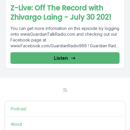
Z-Live: Off The Record with
Zhivargo Laing - July 30 2021
You can get more information on this episode by logging
onto www.GuardianTalkRadio.com and checking out our
Facebook page at
www.Facebook.com/GuardianRadio969 ! Guardian Radio
providing...
Listen
Podcast
About