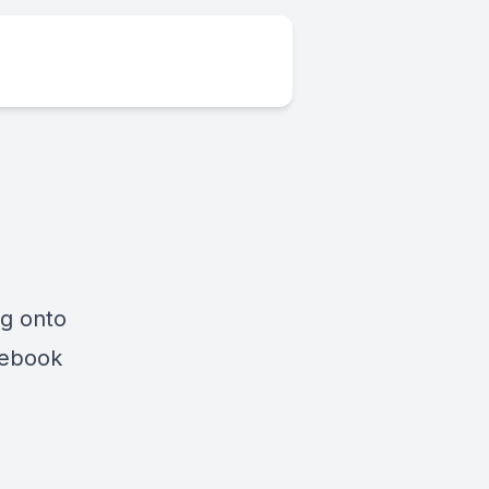
ng onto
cebook