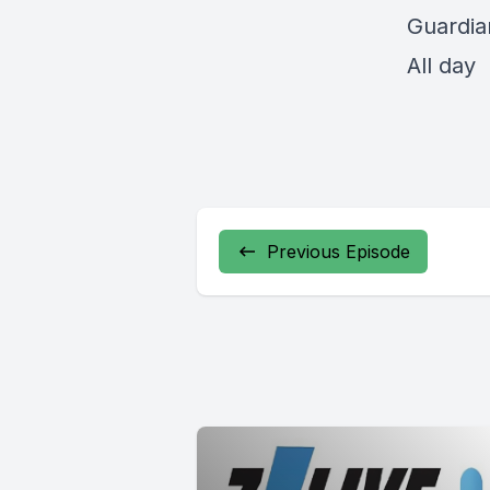
Guardia
All day
Previous Episode