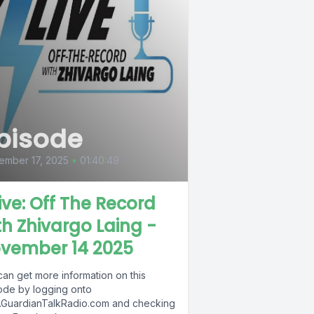
pisode
ember 17, 2025
•
01:40:49
Live: Off The Record
th Zhivargo Laing -
vember 14 2025
can get more information on this
ode by logging onto
GuardianTalkRadio.com and checking