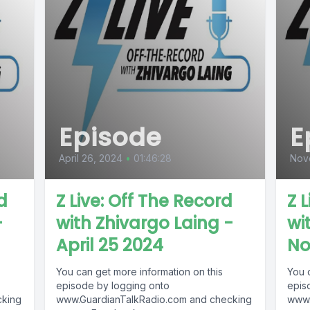
Episode
E
April 26, 2024
•
01:46:28
Nov
d
Z Live: Off The Record
Z 
-
with Zhivargo Laing -
wi
April 25 2024
No
You can get more information on this
You 
episode by logging onto
epis
cking
www.GuardianTalkRadio.com and checking
www.