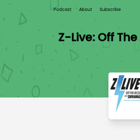
Podcast
About
Subscribe
Z-Live: Off Th