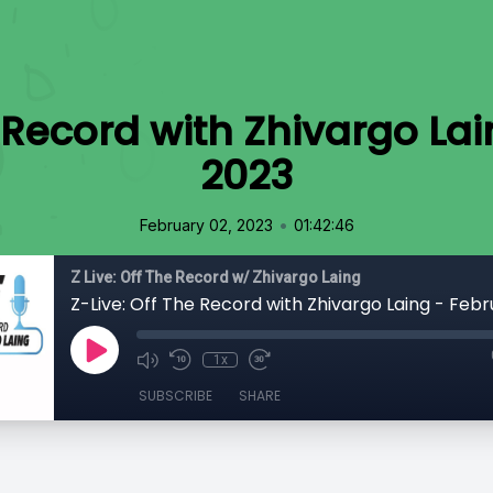
e Record with Zhivargo Lai
2023
•
February 02, 2023
01:42:46
Z Live: Off The Record w/ Zhivargo Laing
Z-Live: Off The Record with Zhivargo Laing - Febr
1x
SUBSCRIBE
SHARE