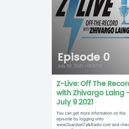
Episode 0
July 09, 2021
•
01:47:13
Z-Live: Off The Recor
with Zhivargo Laing 
July 9 2021
You can get more information on this
episode by logging onto
www.GuardianTalkRadio.com and che