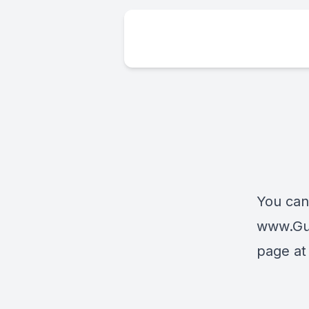
You can
www.Gu
page a