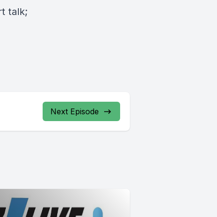
 talk;
Next Episode