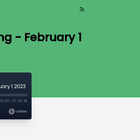
ng - February 1
uary 1 2023
00:00
/
01:42:46