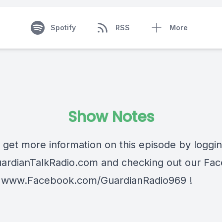
Spotify
RSS
More
Show Notes
 get more information on this episode by loggi
ardianTalkRadio.com
and checking out our Fa
t
www.Facebook.com/GuardianRadio969
!