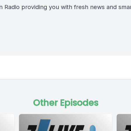
n Radio providing you with fresh news and smart
Other Episodes