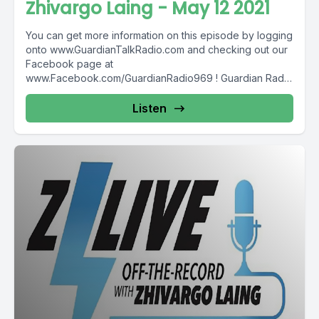
Zhivargo Laing - May 12 2021
You can get more information on this episode by logging
onto www.GuardianTalkRadio.com and checking out our
Facebook page at
www.Facebook.com/GuardianRadio969 ! Guardian Radio
providing...
Listen