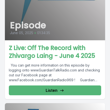
Episode
June 05, 2025
•
01:34:35
Z Live: Off The Record with
Zhivargo Laing - June 4 2025
You can get more information on this episode by
logging onto www.GuardianTalkRadio.com and checking
out our Facebook page at
www.Facebook.com/GuardianRadio969 ! Guardian
Radio providing...
Listen