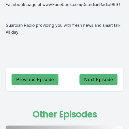
Facebook page at
www.Facebook.com/GuardianRadio969
!
Guardian Radio providing you with fresh news and smart talk;
All day
Previous Episode
Next Episode
Other Episodes