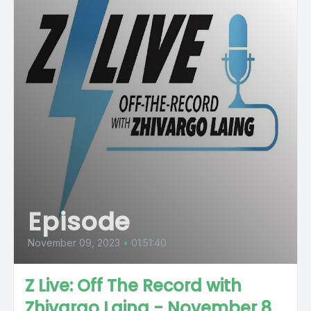
Episode
November 09, 2023
•
01:51:40
Z Live: Off The Record with
Zhivargo Laing - November 8