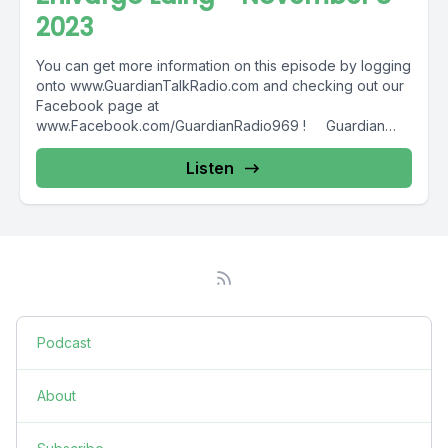
2023
You can get more information on this episode by logging
onto www.GuardianTalkRadio.com and checking out our
Facebook page at
www.Facebook.com/GuardianRadio969 ! Guardian
Radio providing...
Listen
Podcast
About