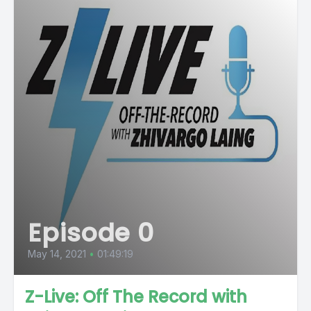
Episode 0
May 14, 2021
•
01:49:19
Z-Live: Off The Record with