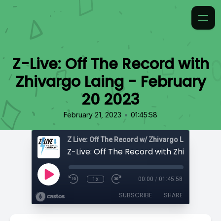
Z-Live: Off The Record with
Zhivargo Laing - February
20 2023
•
February 21, 2023
01:45:58
Z Live: Off The Record w/ Zhivargo Laing
1x
00:00
/
01:45:58
SUBSCRIBE
SHARE