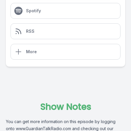
Spotify
RSS
More
Show Notes
You can get more information on this episode by logging
onto
www.GuardianTalkRadio.com
and checking out our