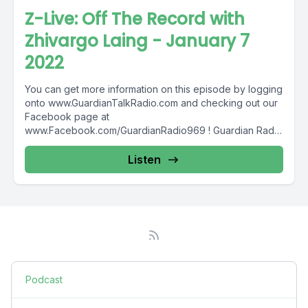
Z-Live: Off The Record with
Zhivargo Laing - January 7
2022
You can get more information on this episode by logging
onto www.GuardianTalkRadio.com and checking out our
Facebook page at
www.Facebook.com/GuardianRadio969 ! Guardian Radio
providing...
Listen
Podcast