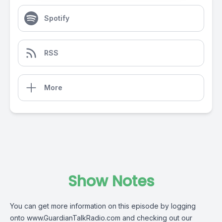
Spotify
RSS
More
Show Notes
You can get more information on this episode by logging
onto
www.GuardianTalkRadio.com
and checking out our