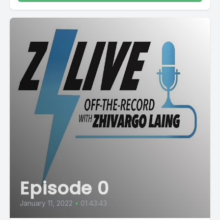
Episode 0
January 11, 2022
•
01:43:43