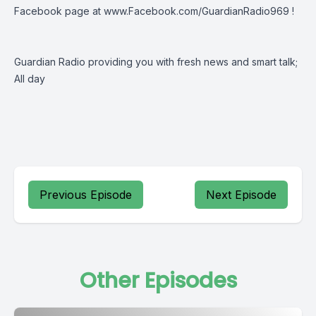
Facebook page at
www.Facebook.com/GuardianRadio969
!
Guardian Radio providing you with fresh news and smart talk;
All day
Previous Episode
Next Episode
Other Episodes