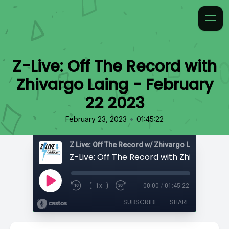
Z-Live: Off The Record with
Zhivargo Laing - February
22 2023
•
February 23, 2023
01:45:22
Z Live: Off The Record w/ Zhivargo Laing
1x
00:00
/
01:45:22
SUBSCRIBE
SHARE