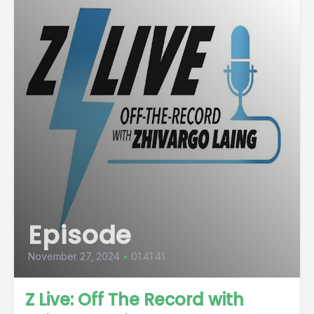
Episode
November 27, 2024
•
01:41:41
Z Live: Off The Record with