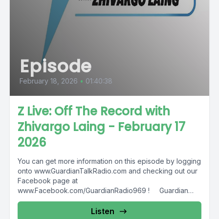
Episode
February 18, 2026
•
01:40:38
Z Live: Off The Record with
Zhivargo Laing - February 17
2026
You can get more information on this episode by logging
onto www.GuardianTalkRadio.com and checking out our
Facebook page at
www.Facebook.com/GuardianRadio969 ! Guardian
Radio providing...
Listen