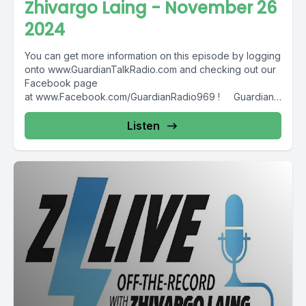
Zhivargo Laing - November 26
2024
You can get more information on this episode by logging
onto www.GuardianTalkRadio.com and checking out our
Facebook page
at www.Facebook.com/GuardianRadio969 ! Guardian
Radio providing...
Listen