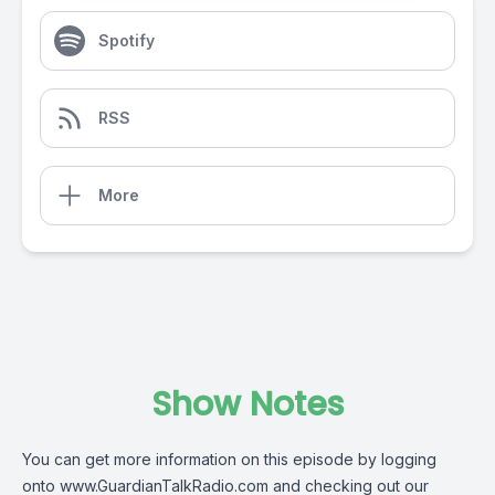
Spotify
RSS
More
Show Notes
You can get more information on this episode by logging
onto
www.GuardianTalkRadio.com
and checking out our