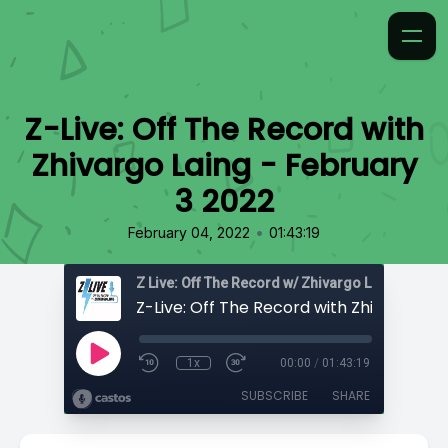
Z-Live: Off The Record with
Zhivargo Laing - February
3 2022
•
February 04, 2022
01:43:19
Z Live: Off The Record w/ Zhivargo Laing
1x
00:00
/
01:43:19
SUBSCRIBE
SHARE