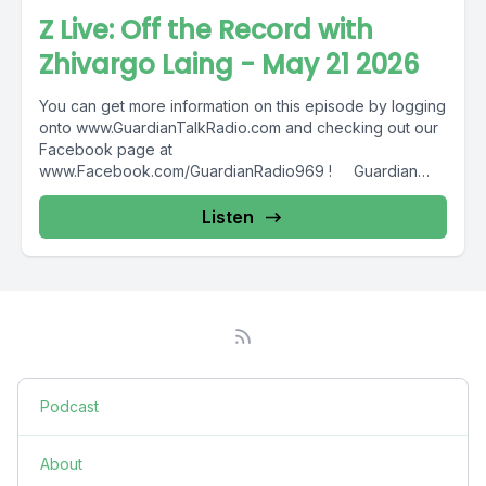
Z Live: Off the Record with
Zhivargo Laing - May 21 2026
You can get more information on this episode by logging
onto www.GuardianTalkRadio.com and checking out our
Facebook page at
www.Facebook.com/GuardianRadio969 ! Guardian
Radio providing...
Listen
Podcast
About