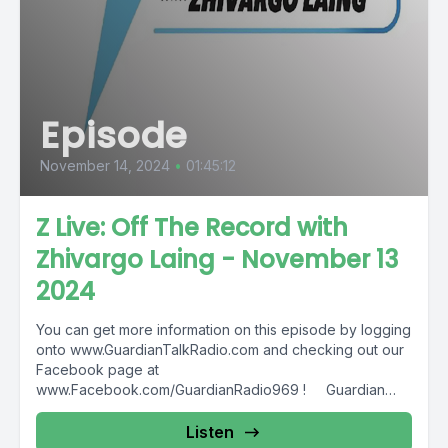
Episode
November 14, 2024
•
01:45:12
Z Live: Off The Record with
Zhivargo Laing - November 13
2024
You can get more information on this episode by logging
onto www.GuardianTalkRadio.com and checking out our
Facebook page at
www.Facebook.com/GuardianRadio969 ! Guardian
Radio providing...
Listen