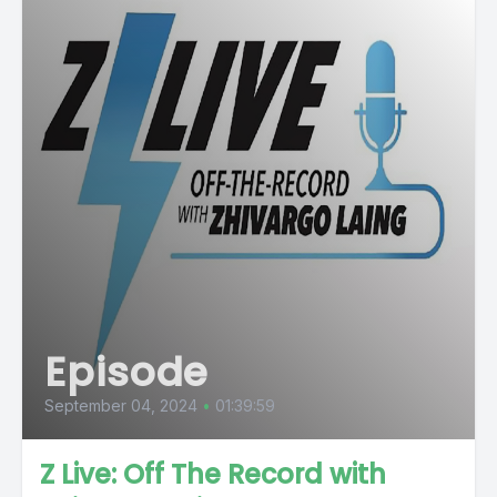
Episode
September 04, 2024
•
01:39:59
Z Live: Off The Record with