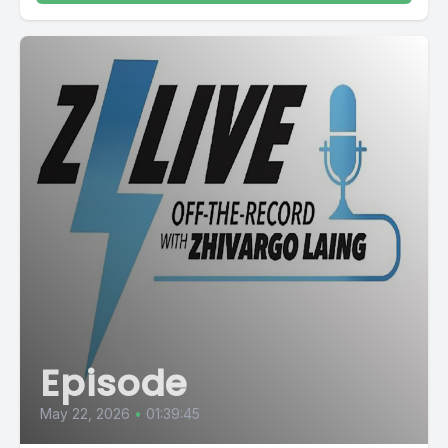
Episode
May 22, 2026
•
01:39:45