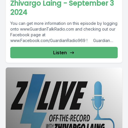
Zhivargo Laing - September 3
2024
You can get more information on this episode by logging
onto www.GuardianTalkRadio.com and checking out our
Facebook page at
www.Facebook.com/GuardianRadio969 ! Guardian
Radio providing...
Listen