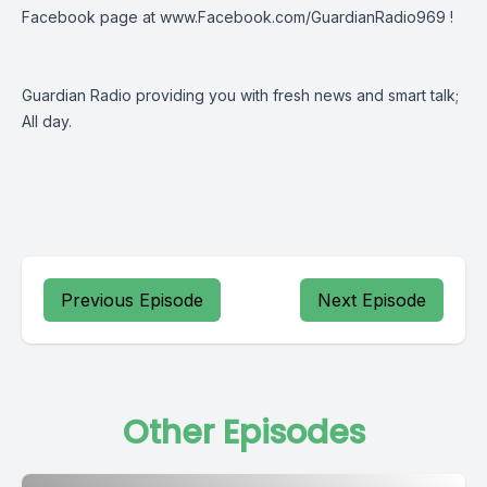
Facebook page at
www.Facebook.com/GuardianRadio969
!
Guardian Radio providing you with fresh news and smart talk;
All day.
Previous Episode
Next Episode
Other Episodes