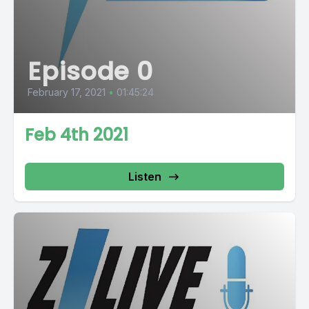
Episode 0
February 17, 2021
•
01:45:24
Feb 4th 2021
Listen