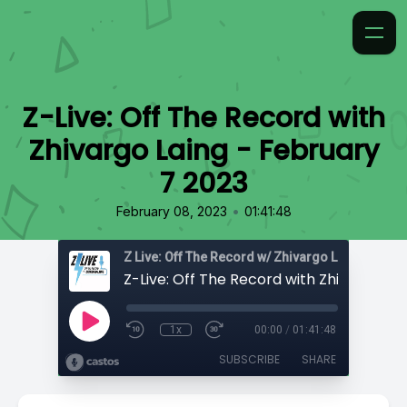
Z-Live: Off The Record with
Zhivargo Laing - February
7 2023
•
February 08, 2023
01:41:48
Z Live: Off The Record w/ Zhivargo Laing
1x
00:00
/
01:41:48
SUBSCRIBE
SHARE