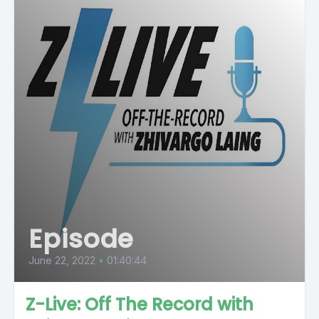
Episode
June 22, 2022
•
01:40:44
Z-Live: Off The Record with