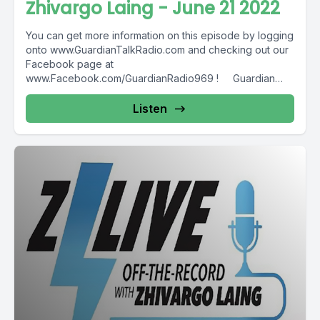
Zhivargo Laing - June 21 2022
You can get more information on this episode by logging
onto www.GuardianTalkRadio.com and checking out our
Facebook page at
www.Facebook.com/GuardianRadio969 ! Guardian
Radio providing...
Listen