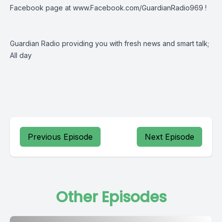
Facebook page at
www.Facebook.com/GuardianRadio969
!
Guardian Radio providing you with fresh news and smart talk;
All day
Previous Episode
Next Episode
Other Episodes