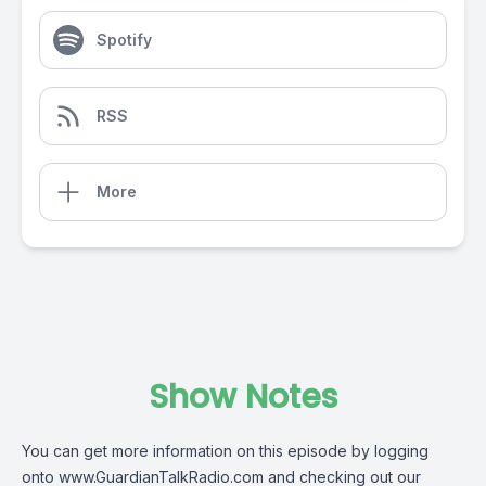
Spotify
RSS
More
Show Notes
You can get more information on this episode by logging
onto
www.GuardianTalkRadio.com
and checking out our