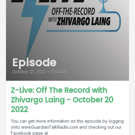
Episode
October 21, 2022
•
01:43:41
Z-Live: Off The Record with
Zhivargo Laing - October 20
2022
You can get more information on this episode by logging
onto www.GuardianTalkRadio.com and checking out our
Facebook page at