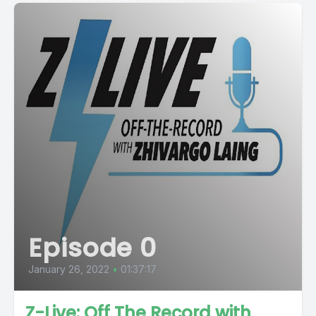
Episode 0
January 26, 2022
•
01:37:17
Z-Live: Off The Record with