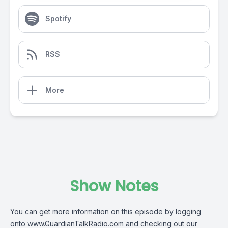
Spotify
RSS
More
Show Notes
You can get more information on this episode by logging
onto
www.GuardianTalkRadio.com
and checking out our