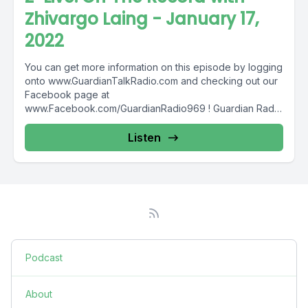
Zhivargo Laing - January 17,
2022
You can get more information on this episode by logging
onto www.GuardianTalkRadio.com and checking out our
Facebook page at
www.Facebook.com/GuardianRadio969 ! Guardian Radio
providing...
Listen
Podcast
About