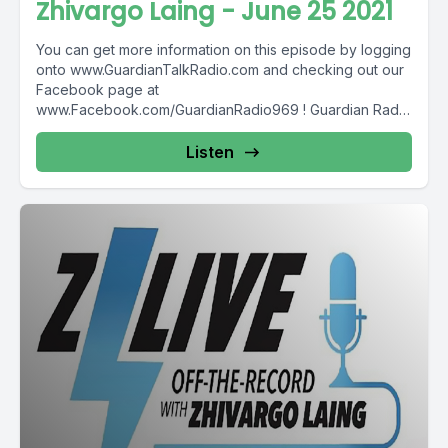
Zhivargo Laing - June 25 2021
You can get more information on this episode by logging
onto www.GuardianTalkRadio.com and checking out our
Facebook page at
www.Facebook.com/GuardianRadio969 ! Guardian Radio
providing...
Listen