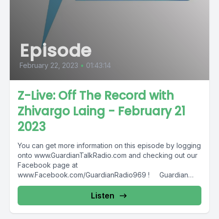
Episode
February 22, 2023
•
01:43:14
Z-Live: Off The Record with
Zhivargo Laing - February 21
2023
You can get more information on this episode by logging
onto www.GuardianTalkRadio.com and checking out our
Facebook page at
www.Facebook.com/GuardianRadio969 ! Guardian
Radio providing...
Listen