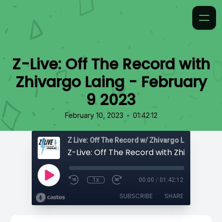
Z-Live: Off The Record with
Zhivargo Laing - February
9 2023
•
February 10, 2023
01:42:12
Z Live: Off The Record w/ Zhivargo Laing
1x
00:00
/
01:42:12
SUBSCRIBE
SHARE