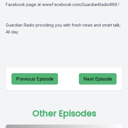
Facebook page at
www.Facebook.com/GuardianRadio969
!
Guardian Radio providing you with fresh news and smart talk;
All day
Previous Episode
Next Episode
Other Episodes