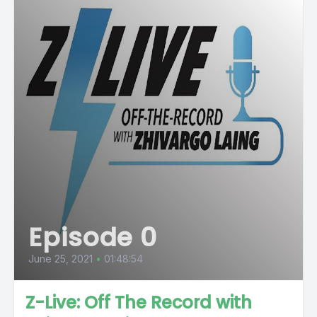
Episode 0
June 25, 2021
•
01:48:54
Z-Live: Off The Record with