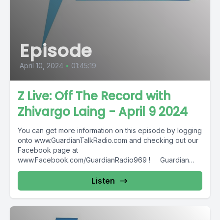
Episode
April 10, 2024
•
01:45:19
Z Live: Off The Record with
Zhivargo Laing - April 9 2024
You can get more information on this episode by logging
onto www.GuardianTalkRadio.com and checking out our
Facebook page at
www.Facebook.com/GuardianRadio969 ! Guardian
Radio providing...
Listen