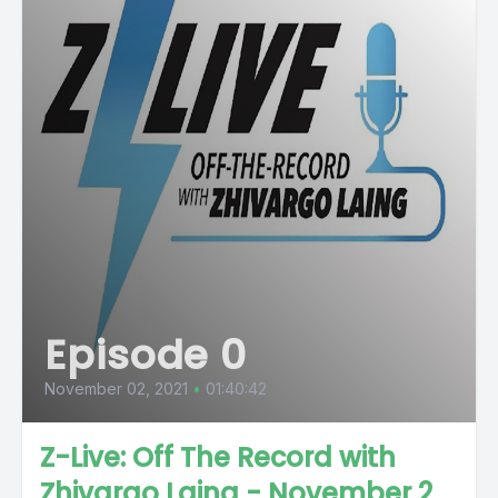
Episode 0
November 02, 2021
•
01:40:42
Z-Live: Off The Record with
Zhivargo Laing - November 2