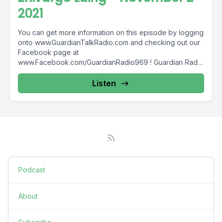
2021
You can get more information on this episode by logging
onto www.GuardianTalkRadio.com and checking out our
Facebook page at
www.Facebook.com/GuardianRadio969 ! Guardian Radio
providing...
Listen
Podcast
About