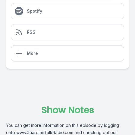
Spotify
RSS
More
Show Notes
You can get more information on this episode by logging
onto
www.GuardianTalkRadio.com
and checking out our