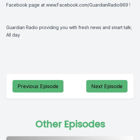
Facebook page at
www.Facebook.com/GuardianRadio969
!
Guardian Radio providing you with fresh news and smart talk;
All day
Previous Episode
Next Episode
Other Episodes