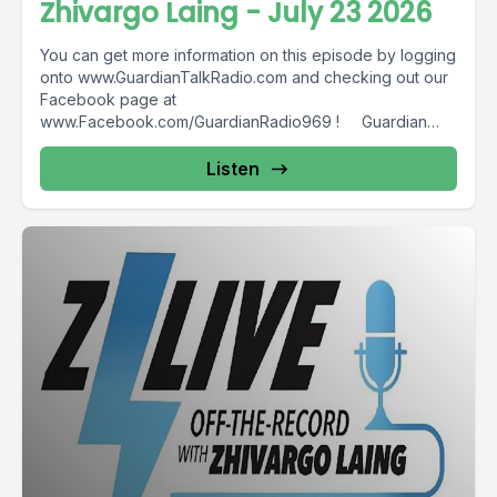
Zhivargo Laing - July 23 2026
You can get more information on this episode by logging
onto www.GuardianTalkRadio.com and checking out our
Facebook page at
www.Facebook.com/GuardianRadio969 ! Guardian
Radio providing...
Listen