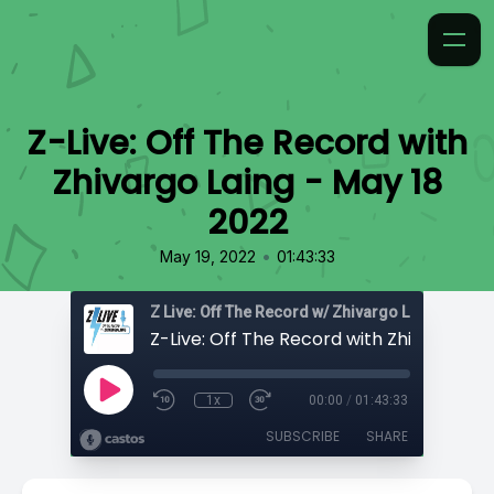
Z-Live: Off The Record with
Zhivargo Laing - May 18
2022
•
May 19, 2022
01:43:33
Z Live: Off The Record w/ Zhivargo Laing
1x
00:00
/
01:43:33
SUBSCRIBE
SHARE