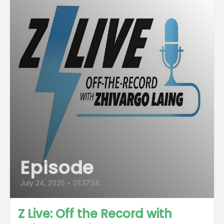
Episode
July 24, 2026
•
01:37:58
Z Live: Off the Record with