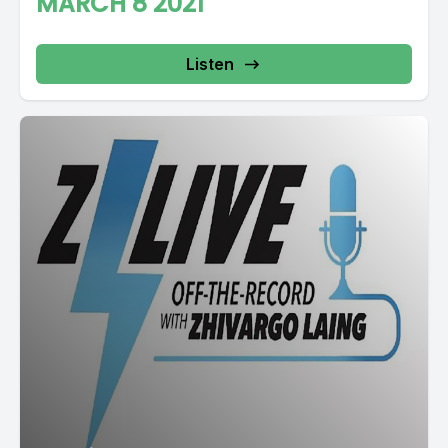
MARCH 8 2021
Listen