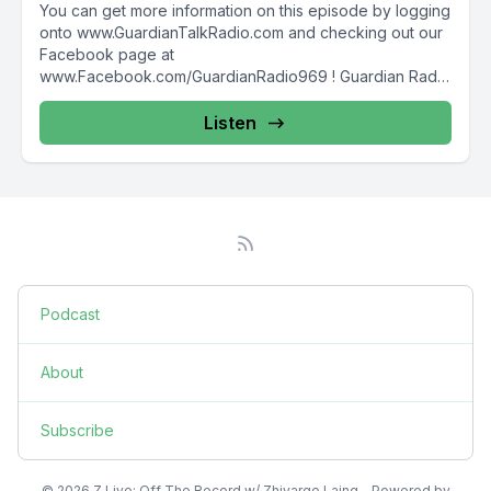
You can get more information on this episode by logging
onto www.GuardianTalkRadio.com and checking out our
Facebook page at
www.Facebook.com/GuardianRadio969 ! Guardian Radio
providing...
Listen
Podcast
About
Subscribe
© 2026 Z Live: Off The Record w/ Zhivargo Laing - Powered by