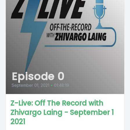
Episode 0
September 01, 2021
•
01:48:19
Z-Live: Off The Record with
Zhivargo Laing - September 1
2021