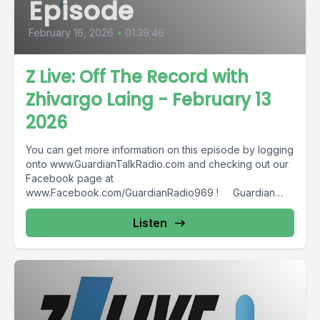
Episode
February 16, 2026
•
01:39:46
Z Live: Off The Record with
Zhivargo Laing - February 13
2026
You can get more information on this episode by logging
onto www.GuardianTalkRadio.com and checking out our
Facebook page at
www.Facebook.com/GuardianRadio969 ! Guardian
Radio providing...
Listen