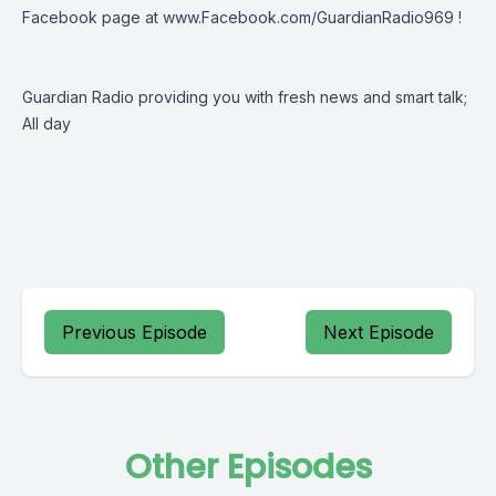
Facebook page at
www.Facebook.com/GuardianRadio969
!
Guardian Radio providing you with fresh news and smart talk;
All day
Previous Episode
Next Episode
Other Episodes