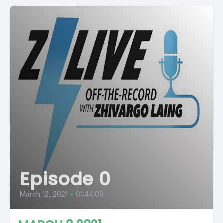
Episode 0
March 12, 2021
•
01:44:09