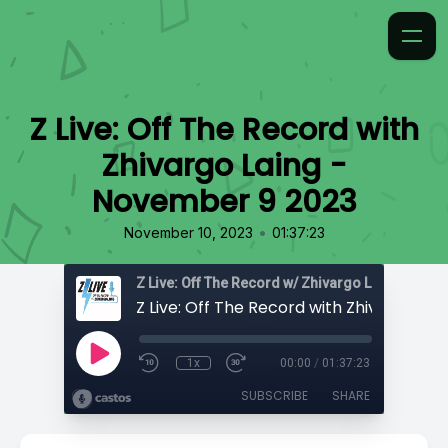
Z Live: Off The Record with
Zhivargo Laing -
November 9 2023
•
November 10, 2023
01:37:23
Z Live: Off The Record w/ Zhivargo Laing
1x
00:00
/
01:37:23
SUBSCRIBE
SHARE