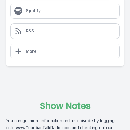
Spotify
RSS
More
Show Notes
You can get more information on this episode by logging
onto
www.GuardianTalkRadio.com
and checking out our