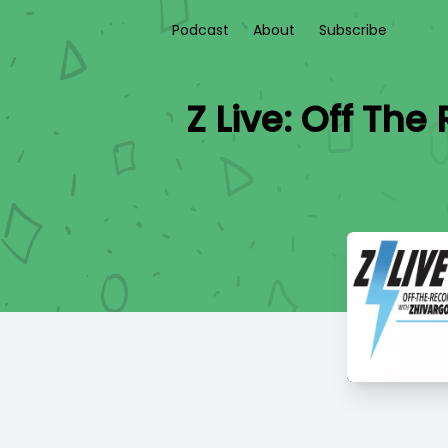
Podcast
About
Subscribe
Z Live: Off Th