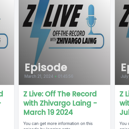
Episode
E
March 21, 2024
•
01:45:56
July
d
Z Live: Off The Record
Z 
-
with Zhivargo Laing -
wi
March 19 2024
Ju
You can get more information on this
You 