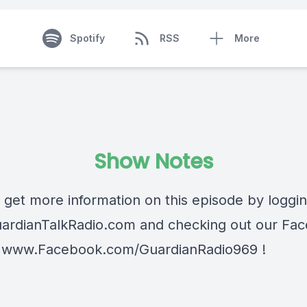
Spotify
RSS
More
Show Notes
 get more information on this episode by loggi
ardianTalkRadio.com
and checking out our Fa
t
www.Facebook.com/GuardianRadio969
!