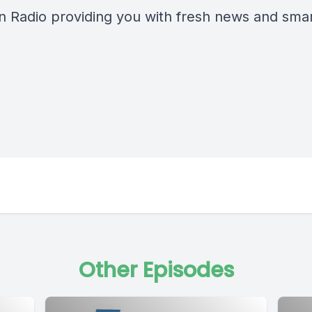
n Radio providing you with fresh news and smart
Other Episodes