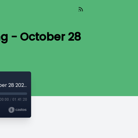
ng - October 28
Z Live: Off The Record with Zhivargo Laing - October 28 2024
00:00
/
01:41:20