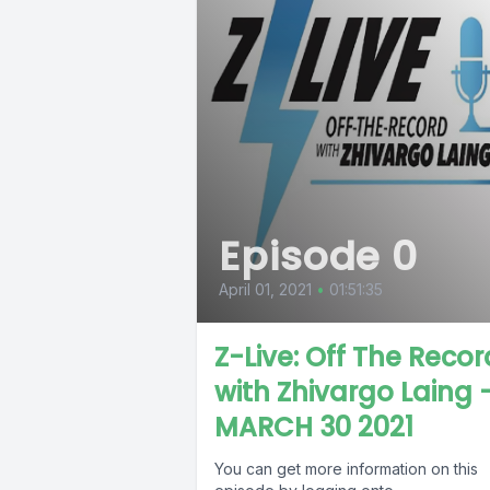
Episode 0
April 01, 2021
•
01:51:35
Z-Live: Off The Recor
with Zhivargo Laing 
MARCH 30 2021
You can get more information on this