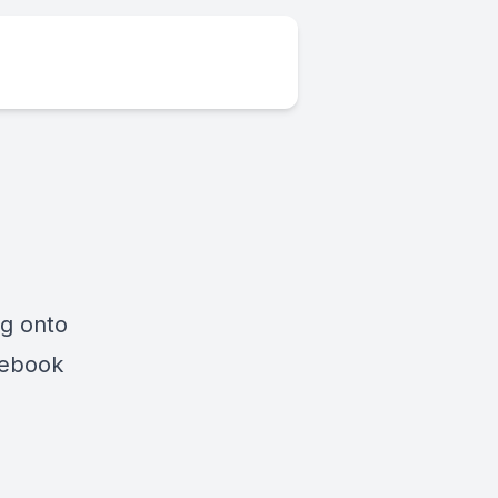
ng onto
cebook