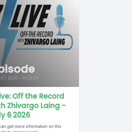
pisode
 07, 2026
•
01:38:29
Live: Off the Record
th Zhivargo Laing -
ly 6 2026
can get more information on this