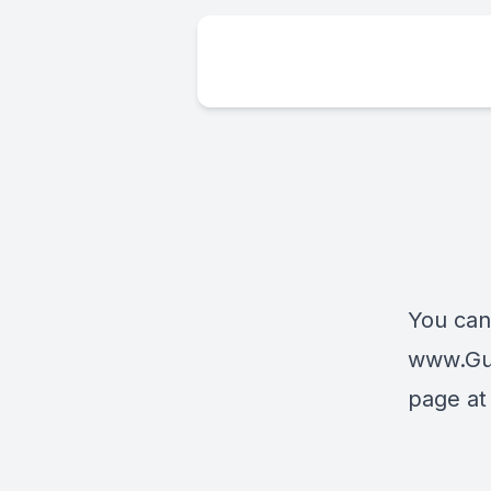
You can
www.Gu
page a