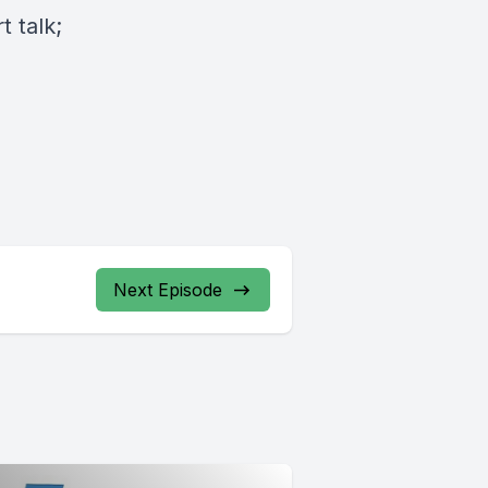
 talk;
Next Episode