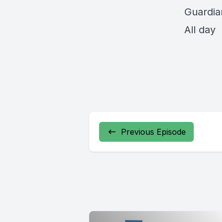
Guardia
All day
Previous Episode