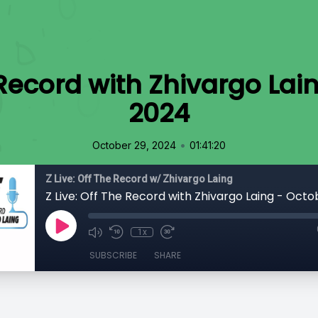
e Record with Zhivargo Lai
2024
•
October 29, 2024
01:41:20
Z Live: Off The Record w/ Zhivargo Laing
1x
SUBSCRIBE
SHARE