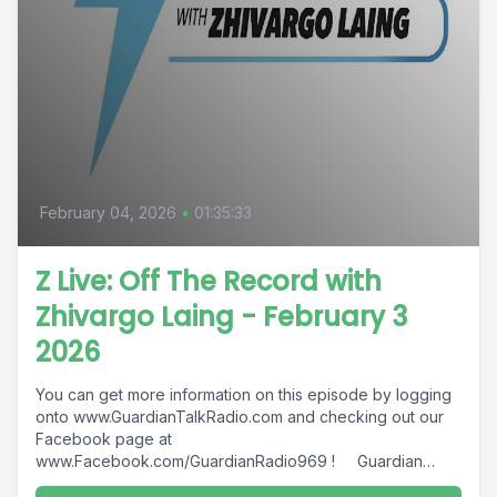
February 04, 2026
•
01:35:33
Z Live: Off The Record with
Zhivargo Laing - February 3
2026
You can get more information on this episode by logging
onto www.GuardianTalkRadio.com and checking out our
Facebook page at
www.Facebook.com/GuardianRadio969 ! Guardian
Radio providing...