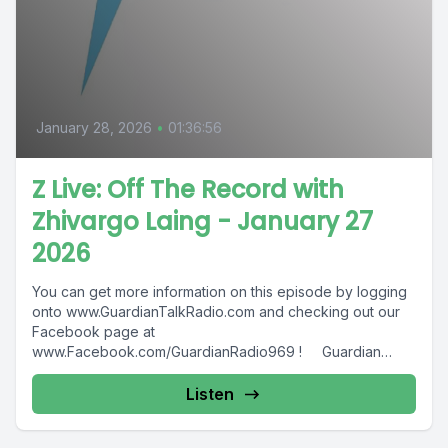
January 28, 2026
•
01:36:56
Z Live: Off The Record with
Zhivargo Laing - January 27
2026
You can get more information on this episode by logging
onto www.GuardianTalkRadio.com and checking out our
Facebook page at
www.Facebook.com/GuardianRadio969 ! Guardian
Radio providing...
Listen