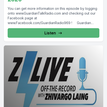
You can get more information on this episode by logging
onto www.GuardianTalkRadio.com and checking out our
Facebook page at
www.Facebook.com/GuardianRadio969 ! Guardian
Radio providing...
Listen