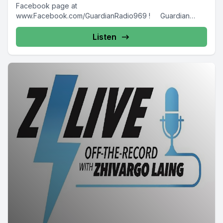
Facebook page at
www.Facebook.com/GuardianRadio969 ! Guardian
Radio providing...
Listen