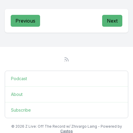
Previous
Next
Podcast
About
Subscribe
© 2026 Z Live: Off The Record w/ Zhivargo Laing - Powered by
Castos