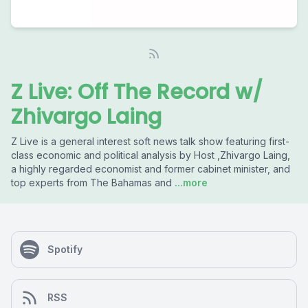
Z Live: Off The Record w/
Zhivargo Laing
Z Live is a general interest soft news talk show featuring first-
class economic and political analysis by Host ,Zhivargo Laing,
a highly regarded economist and former cabinet minister, and
top experts from The Bahamas and
...more
Spotify
RSS