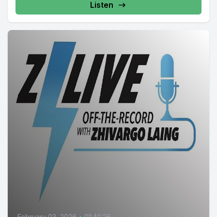
Listen
February 03, 2026
•
01:40:26