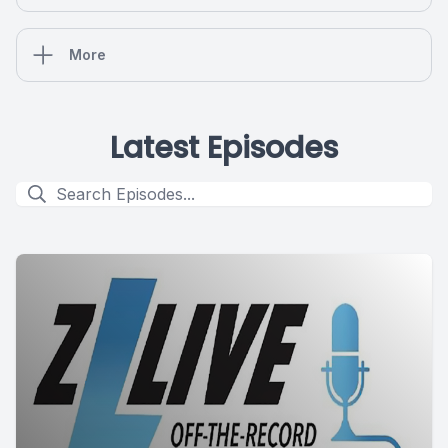
More
Latest Episodes