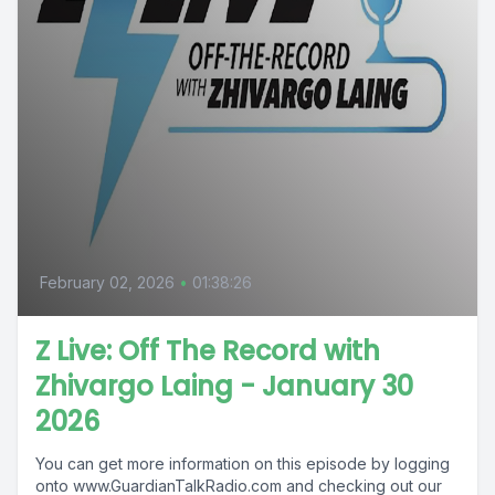
February 02, 2026
•
01:38:26
Z Live: Off The Record with
Zhivargo Laing - January 30
2026
You can get more information on this episode by logging
onto www.GuardianTalkRadio.com and checking out our