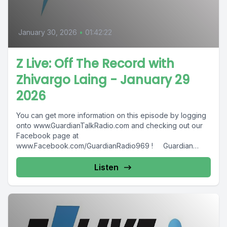
January 30, 2026
•
01:42:22
Z Live: Off The Record with
Zhivargo Laing - January 29
2026
You can get more information on this episode by logging
onto www.GuardianTalkRadio.com and checking out our
Facebook page at
www.Facebook.com/GuardianRadio969 ! Guardian
Radio providing...
Listen