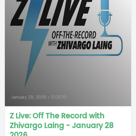
January 29, 2026
•
01:35:10
Z Live: Off The Record with
Zhivargo Laing - January 28
2026