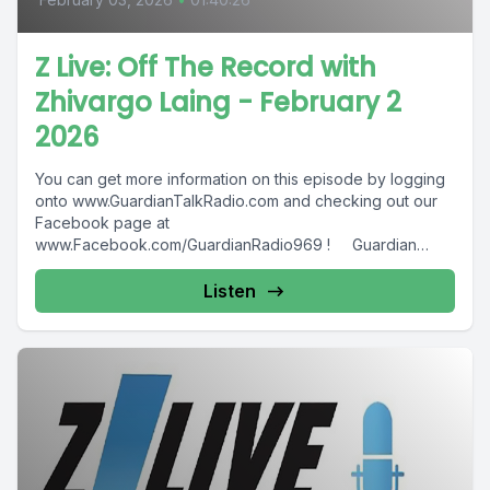
Z Live: Off The Record with
Zhivargo Laing - February 2
2026
You can get more information on this episode by logging
onto www.GuardianTalkRadio.com and checking out our
Facebook page at
www.Facebook.com/GuardianRadio969 ! Guardian
Radio providing...
Listen