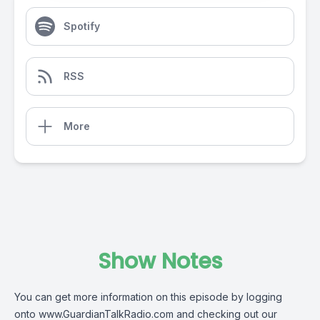
Spotify
RSS
More
Show Notes
You can get more information on this episode by logging
onto
www.GuardianTalkRadio.com
and checking out our