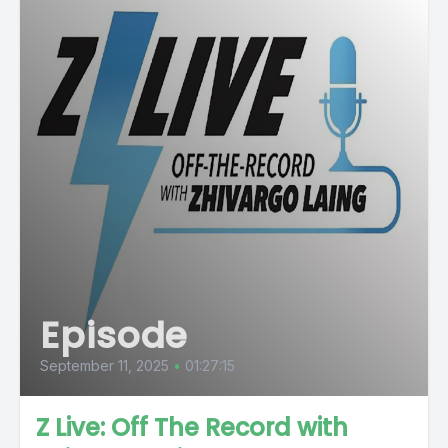
Episode
September 11, 2025
•
01:27:15
Z Live: Off The Record with