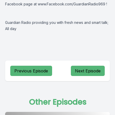
Facebook page at
www.Facebook.com/GuardianRadio969
!
Guardian Radio providing you with fresh news and smart talk;
All day
Previous Episode
Next Episode
Other Episodes