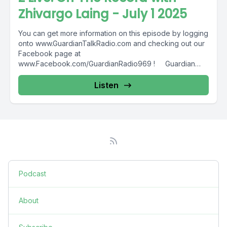
Zhivargo Laing - July 1 2025
You can get more information on this episode by logging
onto www.GuardianTalkRadio.com and checking out our
Facebook page at
www.Facebook.com/GuardianRadio969 ! Guardian
Radio providing...
Listen
Podcast
About