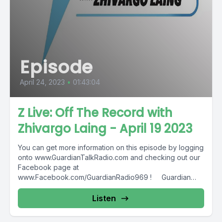
Episode
April 24, 2023
•
01:43:04
Z Live: Off The Record with
Zhivargo Laing - April 19 2023
You can get more information on this episode by logging
onto www.GuardianTalkRadio.com and checking out our
Facebook page at
www.Facebook.com/GuardianRadio969 ! Guardian
Radio providing...
Listen