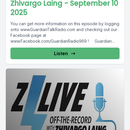
Zhivargo Laing - September 10
2025
You can get more information on this episode by logging
onto www.GuardianTalkRadio.com and checking out our
Facebook page at
www.Facebook.com/GuardianRadio969 ! Guardian
Radio providing...
Listen