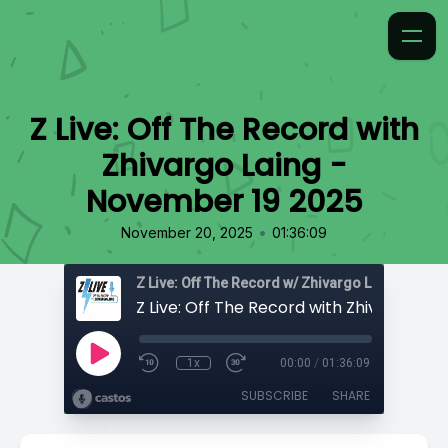
Z Live: Off The Record with
Zhivargo Laing -
November 19 2025
•
November 20, 2025
01:36:09
Z Live: Off The Record w/ Zhivargo Laing
1x
00:00
/
01:36:09
SUBSCRIBE
SHARE