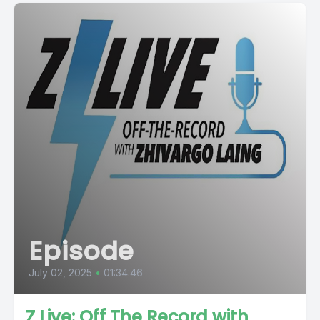
Episode
July 02, 2025
•
01:34:46
Z Live: Off The Record with