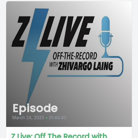
Episode
March 24, 2023
•
01:44:40
Z Live: Off The Record with