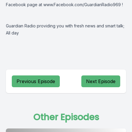
Facebook page at
www.Facebook.com/GuardianRadio969
!
Guardian Radio providing you with fresh news and smart talk;
All day
Previous Episode
Next Episode
Other Episodes