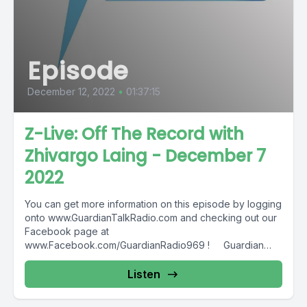
Episode
December 12, 2022
•
01:37:15
Z-Live: Off The Record with
Zhivargo Laing - December 7
2022
You can get more information on this episode by logging
onto www.GuardianTalkRadio.com and checking out our
Facebook page at
www.Facebook.com/GuardianRadio969 ! Guardian
Radio providing...
Listen