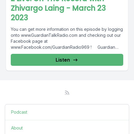
Zhivargo Laing - March 23
2023
You can get more information on this episode by logging
onto www.GuardianTalkRadio.com and checking out our
Facebook page at
www.Facebook.com/GuardianRadio969 ! Guardian
Radio providing...
Listen
Podcast
About