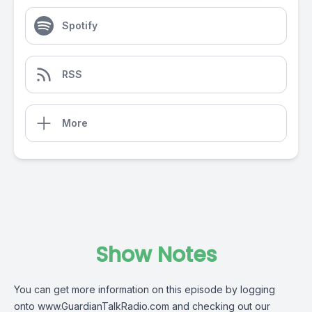
Spotify
RSS
More
Show Notes
You can get more information on this episode by logging
onto
www.GuardianTalkRadio.com
and checking out our