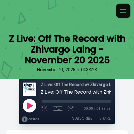
Z Live: Off The Record with
Zhivargo Laing -
November 20 2025
•
November 21, 2025
01:38:28
Z Live: Off The Record w/ Zhivargo Laing
1x
00:00
/
01:38:28
SUBSCRIBE
SHARE