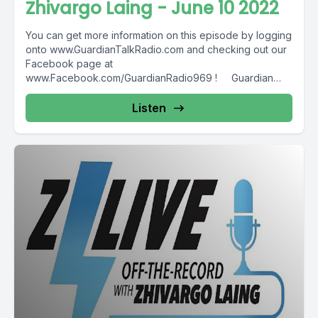
Zhivargo Laing - June 10 2022
You can get more information on this episode by logging
onto www.GuardianTalkRadio.com and checking out our
Facebook page at
www.Facebook.com/GuardianRadio969 ! Guardian
Radio providing...
Listen