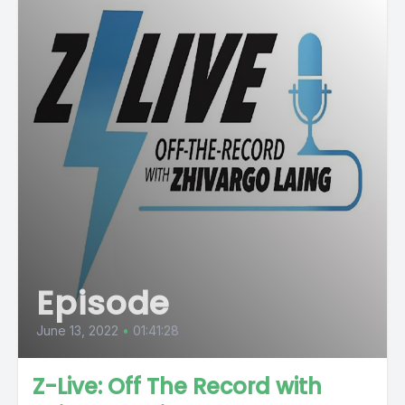
Episode
June 13, 2022
•
01:41:28
Z-Live: Off The Record with