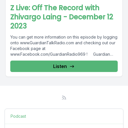
Z Live: Off The Record with
Zhivargo Laing - December 12
2023
You can get more information on this episode by logging
onto www.GuardianTalkRadio.com and checking out our
Facebook page at
www.Facebook.com/GuardianRadio969 ! Guardian
Radio providing...
Listen
Podcast