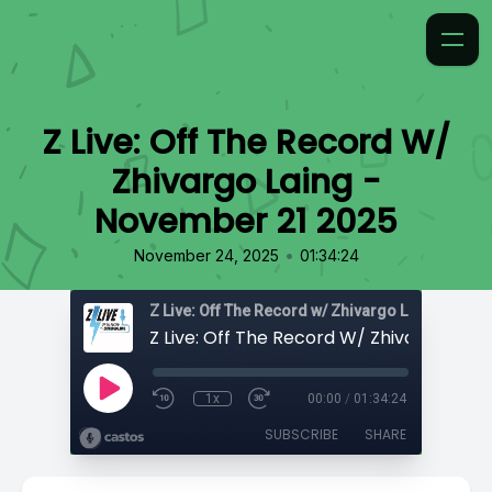
Z Live: Off The Record W/
Zhivargo Laing -
November 21 2025
•
November 24, 2025
01:34:24
Z Live: Off The Record w/ Zhivargo Laing
1x
00:00
/
01:34:24
SUBSCRIBE
SHARE