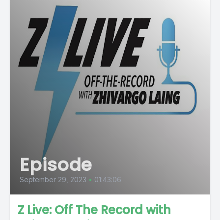
Episode
September 29, 2023
•
01:43:06
Z Live: Off The Record with