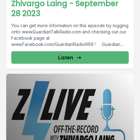
Zhivargo Laing - September
28 2023
You can get more information on this episode by logging
onto www.GuardianTalkRadio.com and checking out our
Facebook page at
www.Facebook.com/GuardianRadio969 ! Guardian
Radio providing...
Listen