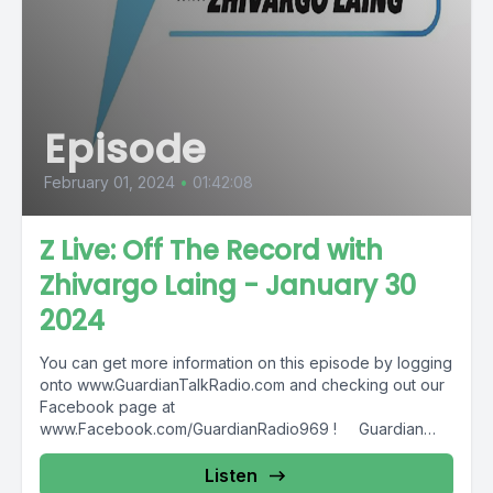
Episode
February 01, 2024
•
01:42:08
Z Live: Off The Record with
Zhivargo Laing - January 30
2024
You can get more information on this episode by logging
onto www.GuardianTalkRadio.com and checking out our
Facebook page at
www.Facebook.com/GuardianRadio969 ! Guardian
Radio providing...
Listen