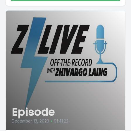
Episode
December 13, 2023
•
01:41:22