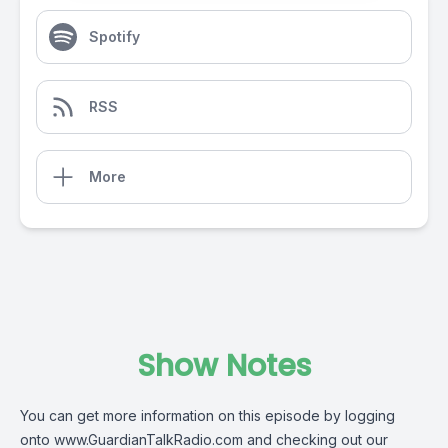
Spotify
RSS
More
Show Notes
You can get more information on this episode by logging
onto www.GuardianTalkRadio.com and checking out our