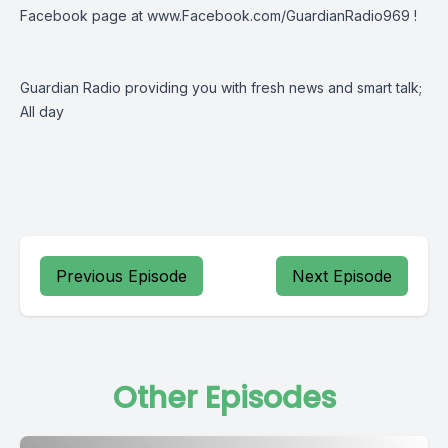
Facebook page at www.Facebook.com/GuardianRadio969 !
Guardian Radio providing you with fresh news and smart talk;
All day
Previous Episode
Next Episode
Other Episodes