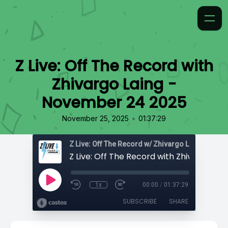
Z Live: Off The Record with
Zhivargo Laing -
November 24 2025
•
November 25, 2025
01:37:29
Z Live: Off The Record w/ Zhivargo Laing
1x
00:00
/
01:37:29
SUBSCRIBE
SHARE