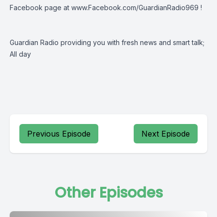
Facebook page at
www.Facebook.com/GuardianRadio969
!
Guardian Radio providing you with fresh news and smart talk;
All day
Previous Episode
Next Episode
Other Episodes