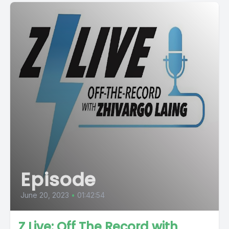
Episode
June 20, 2023
•
01:42:54
Z Live: Off The Record with