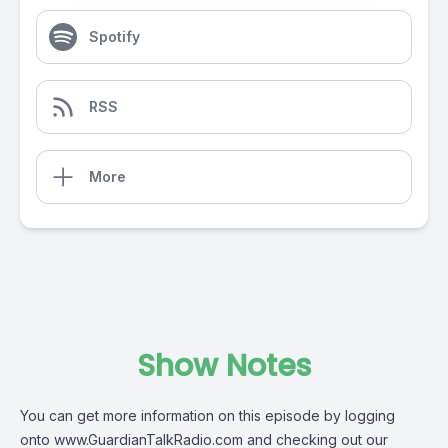
Spotify
RSS
More
Show Notes
You can get more information on this episode by logging
onto
www.GuardianTalkRadio.com
and checking out our