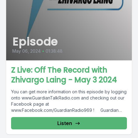
Episode
May 06, 2024
•
01:38:48
Z Live: Off The Record with
Zhivargo Laing - May 3 2024
You can get more information on this episode by logging
onto www.GuardianTalkRadio.com and checking out our
Facebook page at
www.Facebook.com/GuardianRadio969 ! Guardian
Radio providing...
Listen