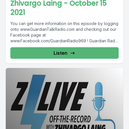
Zhivargo Laing - October 15
2021
You can get more information on this episode by logging
onto www.GuardianTalkRadio.com and checking out our
Facebook page at
www.Facebook.com/GuardianRadio969 ! Guardian Radio
providing...
Listen