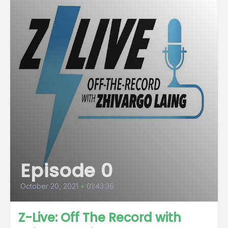
Episode 0
October 20, 2021
•
01:43:36
Z-Live: Off The Record with