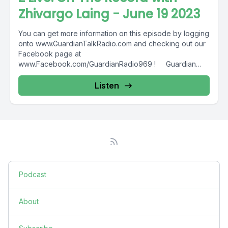
Zhivargo Laing - June 19 2023
You can get more information on this episode by logging
onto www.GuardianTalkRadio.com and checking out our
Facebook page at
www.Facebook.com/GuardianRadio969 ! Guardian
Radio providing...
Listen
Podcast
About