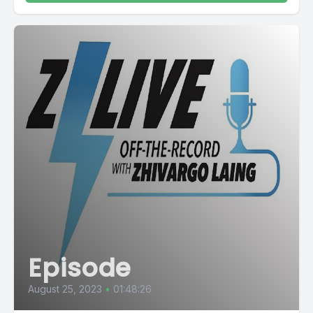
Episode
August 25, 2023
•
01:48:26