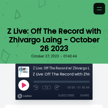
Z Live: Off The Record with
Zhivargo Laing - October
26 2023
•
October 27, 2023
01:40:44
Z Live: Off The Record w/ Zhivargo Laing
1x
00:00
/
01:40:44
SUBSCRIBE
SHARE