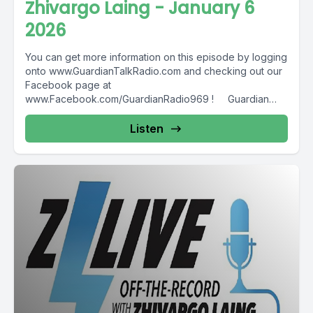
Zhivargo Laing - January 6
2026
You can get more information on this episode by logging
onto www.GuardianTalkRadio.com and checking out our
Facebook page at
www.Facebook.com/GuardianRadio969 ! Guardian
Radio providing...
Listen