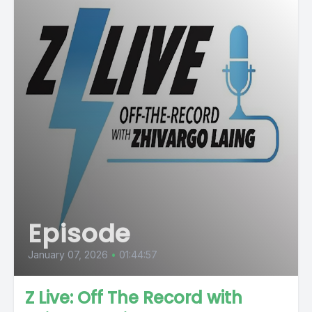
Episode
January 07, 2026
•
01:44:57
Z Live: Off The Record with