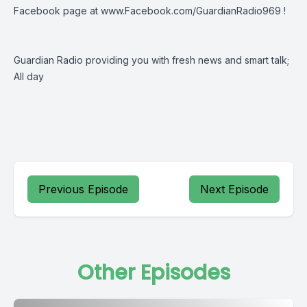
Facebook page at
www.Facebook.com/GuardianRadio969
!
Guardian Radio providing you with fresh news and smart talk;
All day
Previous Episode
Next Episode
Other Episodes