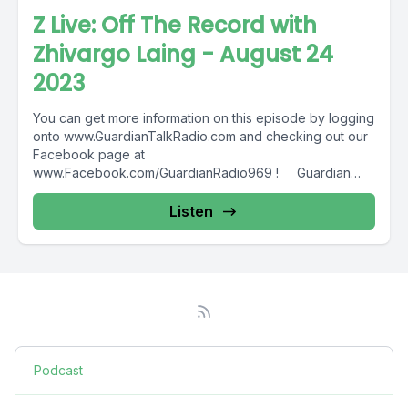
Z Live: Off The Record with
Zhivargo Laing - August 24
2023
You can get more information on this episode by logging
onto www.GuardianTalkRadio.com and checking out our
Facebook page at
www.Facebook.com/GuardianRadio969 ! Guardian
Radio providing...
Listen
Podcast