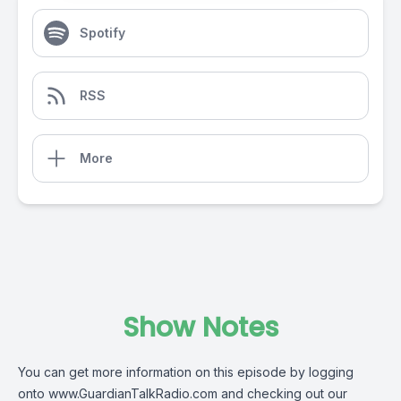
Spotify
RSS
More
Show Notes
You can get more information on this episode by logging
onto
www.GuardianTalkRadio.com
and checking out our