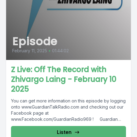
Episode
February 11, 2025
•
01:44:02
Z Live: Off The Record with
Zhivargo Laing - February 10
2025
You can get more information on this episode by logging
onto www.GuardianTalkRadio.com and checking out our
Facebook page at
www.Facebook.com/GuardianRadio969 ! Guardian
Radio providing...
Listen